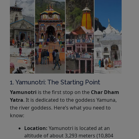
1. Yamunotri: The Starting Point
Yamunotri
is the first stop on the
Char Dham
Yatra
. It is dedicated to the goddess Yamuna,
the river goddess. Here’s what you need to
know:
Location:
Yamunotri is located at an
altitude of about 3,293 meters (10,804