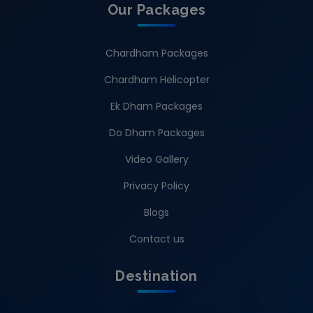
Our Packages
Chardham Packages
Chardham Helicopter
Ek Dham Packages
Do Dham Packages
Video Gallery
Privacy Policy
Blogs
Contact us
Destination