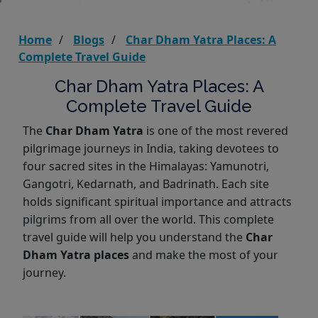
Home
Blogs
Char Dham Yatra Places: A
Complete Travel Guide
Char Dham Yatra Places: A
Complete Travel Guide
The
Char Dham Yatra
is one of the most revered
pilgrimage journeys in India, taking devotees to
four sacred sites in the Himalayas: Yamunotri,
Gangotri, Kedarnath, and Badrinath. Each site
holds significant spiritual importance and attracts
pilgrims from all over the world. This complete
travel guide will help you understand the
Char
Dham Yatra places
and make the most of your
journey.