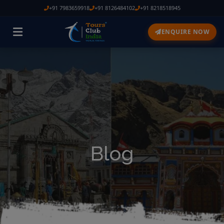
+91 7983659918
+91 8126484102
+91 8218518945
ENQUIRE NOW
Blog