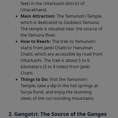
feet) in the Uttarkashi district of
Uttarakhand.
Main Attraction:
The Yamunotri Temple,
which is dedicated to Goddess Yamuna.
The temple is situated near the source of
the Yamuna River.
How to Reach:
The trek to Yamunotri
starts from Janki Chatti or Hanuman
Chatti, which are accessible by road from
Uttarkashi. The trek is about 5 to 6
kilometers (3 to 4 miles) from Janki
Chatti.
Things to Do:
Visit the Yamunotri
Temple, take a dip in the hot springs at
Surya Kund, and enjoy the stunning
views of the surrounding mountains.
2. Gangotri: The Source of the Ganges