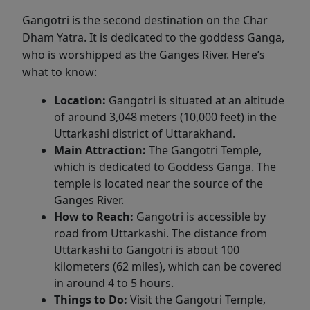
Gangotri is the second destination on the Char
Dham Yatra. It is dedicated to the goddess Ganga,
who is worshipped as the Ganges River. Here’s
what to know:
Location:
Gangotri is situated at an altitude
of around 3,048 meters (10,000 feet) in the
Uttarkashi district of Uttarakhand.
Main Attraction:
The Gangotri Temple,
which is dedicated to Goddess Ganga. The
temple is located near the source of the
Ganges River.
How to Reach:
Gangotri is accessible by
road from Uttarkashi. The distance from
Uttarkashi to Gangotri is about 100
kilometers (62 miles), which can be covered
in around 4 to 5 hours.
Things to Do:
Visit the Gangotri Temple,