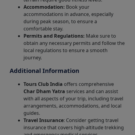
Accommodation:
Book your
accommodations in advance, especially
during peak season, to ensure a
comfortable stay.
Permits and Regulations:
Make sure to
obtain any necessary permits and follow the
local regulations to ensure a smooth
journey.
Additional Information
Tours Club India
offers comprehensive
Char Dham Yatra
services and can assist
with all aspects of your trip, including travel
arrangements, accommodations, and local
guides.
Travel Insurance
: Consider getting travel
insurance that covers high-altitude trekking
and emergency medical services.