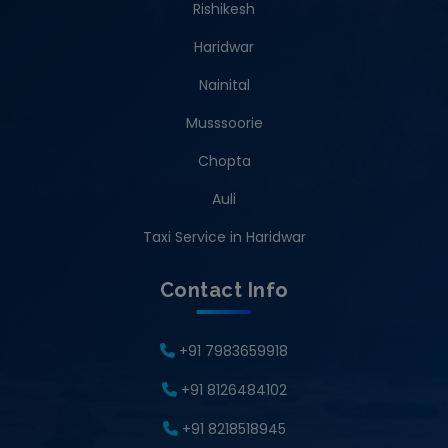
Rishikesh
Haridwar
Nainital
Musssoorie
Chopta
Auli
Taxi Service in Haridwar
Contact Info
+91 7983659918
+91 8126484102
+91 8218518945