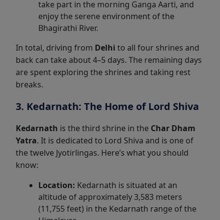
take part in the morning Ganga Aarti, and
enjoy the serene environment of the
Bhagirathi River.
In total, driving from
Delhi
to all four shrines and
back can take about 4–5 days. The remaining days
are spent exploring the shrines and taking rest
breaks.
3. Kedarnath: The Home of Lord Shiva
Kedarnath
is the third shrine in the
Char Dham
Yatra
. It is dedicated to Lord Shiva and is one of
the twelve Jyotirlingas. Here’s what you should
know:
Location:
Kedarnath is situated at an
altitude of approximately 3,583 meters
(11,755 feet) in the Kedarnath range of the