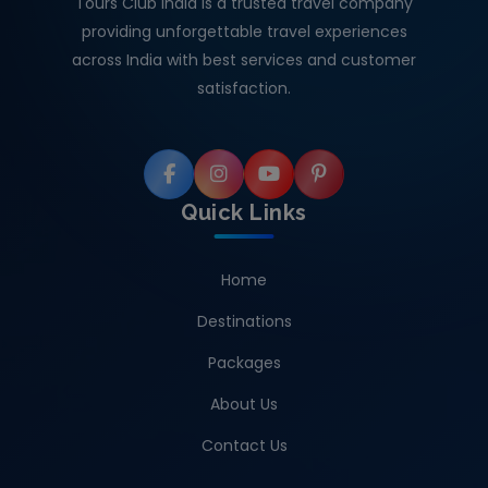
Tours Club India is a trusted travel company
providing unforgettable travel experiences
across India with best services and customer
satisfaction.
Quick Links
Home
Destinations
Packages
About Us
Contact Us