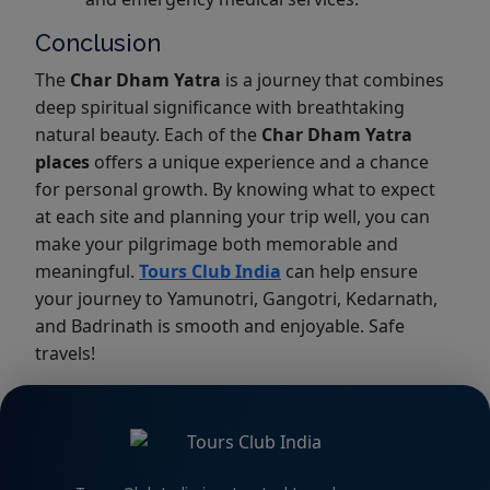
Conclusion
The
Char Dham Yatra
is a journey that combines
deep spiritual significance with breathtaking
natural beauty. Each of the
Char Dham Yatra
places
offers a unique experience and a chance
for personal growth. By knowing what to expect
at each site and planning your trip well, you can
make your pilgrimage both memorable and
meaningful.
Tours Club India
can help ensure
your journey to Yamunotri, Gangotri, Kedarnath,
and Badrinath is smooth and enjoyable. Safe
travels!