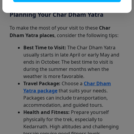
village before the Tibetan border.
Planning Your Char Dham Yatra
To make the most of your visit to these
Char
Dham Yatra places
, consider the following tips:
Best Time to Visit:
The Char Dham Yatra
usually starts in late April or early May and
ends in October. The best time to visit is
during the summer months when the
weather is more favorable.
Travel Package:
Choose a
Char Dham
Yatra package
that suits your needs.
Packages can include transportation,
accommodation, and guided tours.
Health and Fitness:
Prepare yourself
physically for the trek, especially to
Kedarnath. High altitudes and challenging
terrain require good fitness levels.