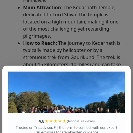
Himalayas.
Main Attraction
: The Kedarnath Temple,
dedicated to Lord Shiva. The temple is
located on a high mountain, making it one
of the most challenging yet rewarding
pilgrimages.
How to Reach
: The journey to Kedarnath is
typically made by helicopter or by a
strenuous trek from Gaurikund. The trek is
about 16 kilometers (10 miles) and can take
6 to 8 hours.
Things to Do
: Visit the Kedarnath Temple,
explore the nearby Bhairav Temple, and
enjoy the breathtaking views of the snow-
capped peaks.
4. Badrinath: The Final Destination
4.8
★★★★★
(Google Reviews)
Badrinath
is the final stop on the
Char Dham
Trusted on Tripadvisor. Fill the form to connect with our expert
Trip Advisors for step-by-step guidance.