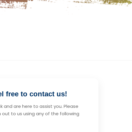
 free to contact us!
 and are here to assist you. Please
 out to us using any of the following