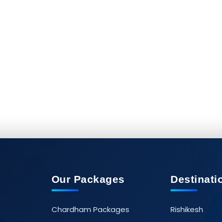
Our Packages
Destinati
Chardham Packages
Rishikesh