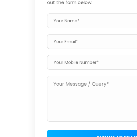
out the form below: