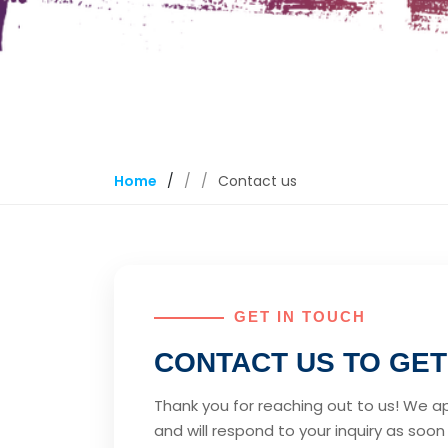
Home
/
Contact us
GET IN TOUCH
CONTACT US TO GET
Thank you for reaching out to us! We a
and will respond to your inquiry as soon a