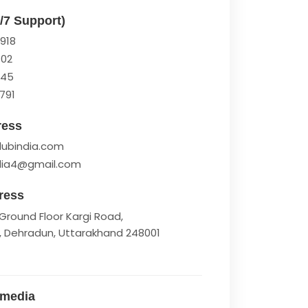
4/7 Support)
918
102
945
791
ress
lubindia.com
ndia4@gmail.com
ress
Ground Floor Kargi Road,
, Dehradun, Uttarakhand 248001
 media