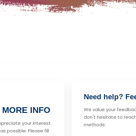
Need help? Feel
 MORE INFO
We value your feedback
don't hesitate to reach
ppreciate your interest
methods:
s possible. Please fill