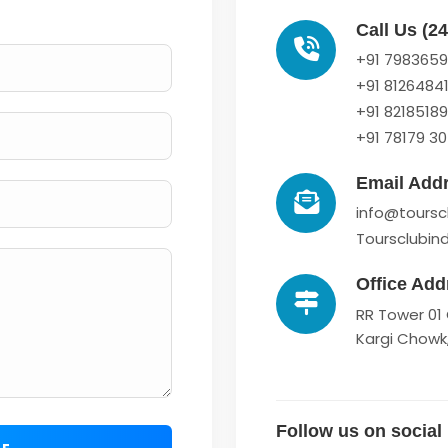
Call Us (2
+91 7983659
+91 8126484
+91 8218518
+91 78179 30
Email Add
info@toursc
Toursclubi
General Enquiry
Office Add
RR Tower 01 
Kargi Chowk
Follow us on social