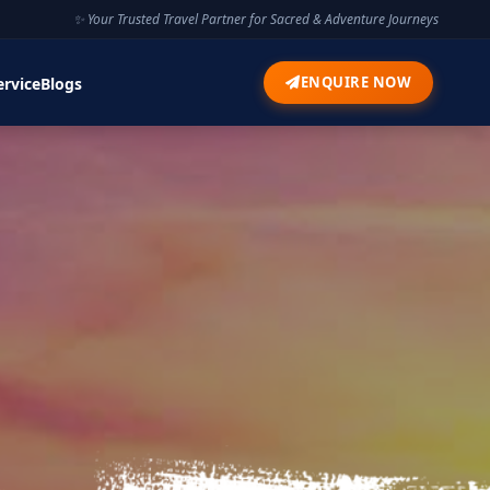
✨ Your Trusted Travel Partner for Sacred & Adventure Journeys
ENQUIRE NOW
ervice
Blogs