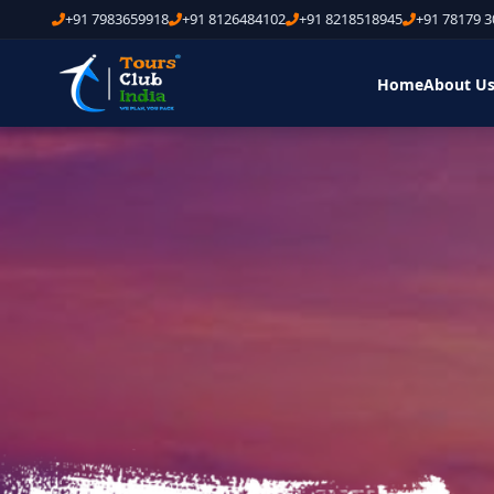
+91 7983659918
+91 8126484102
+91 8218518945
+91 78179 
Home
About U