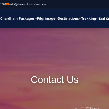
30791
info@toursclubindia.com
Chardham Packages
Pilgrimage
Destinations
Trekking
s
Taxi S
Contact Us