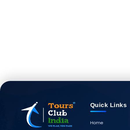
Quick Links
Home