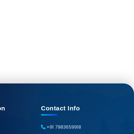
on
Contact Info
+91 7983659918