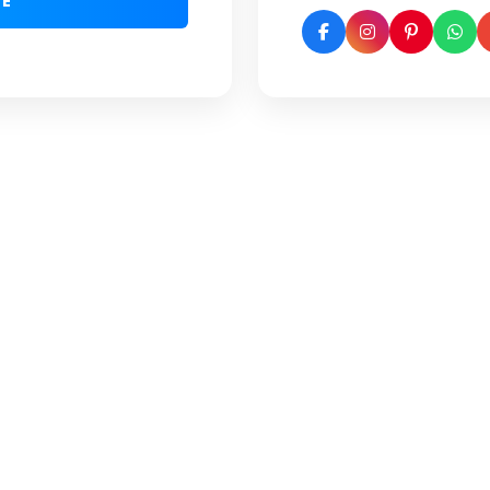
GE
(Google Reviews)
 Fill the form to connect
dvisors for step-by-step
ance.
SUBMIT NOW