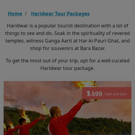
Home
Haridwar Tour Packages
Haridwar is a popular tourist destination with a lot of
things to see and do. Soak in the spirituality of revered
temples, witness Ganga Aarti at Har-ki-Pauri Ghat, and
shop for souvenirs at Bara Bazar.
To get the most out of your trip, opt for a well-curated
Haridwar tour package.
₹3,599
/ per person