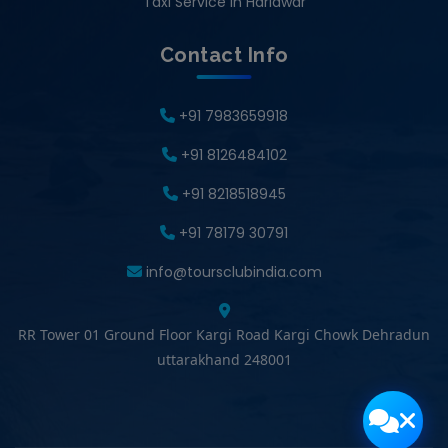
Taxi Service in Haridwar
Contact Info
+91 7983659918
+91 8126484102
+91 8218518945
+91 78179 30791
info@toursclubindia.com
RR Tower 01 Ground Floor Kargi Road Kargi Chowk Dehradun
uttarakhand 248001