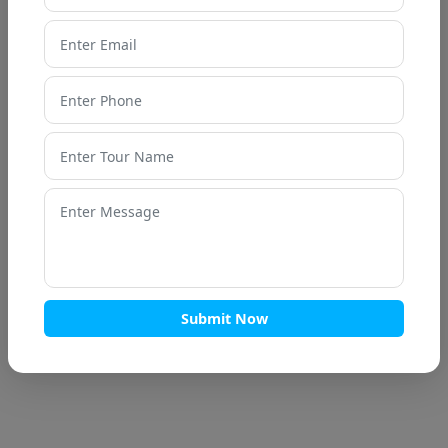
7 Nights / 8 Days
Haridwar
Haridwar – Rishikesh – Dehradun –
Mussoorie - Dhanaulti – Kanatal – Tehri
Camba
Submit Now
Enquire now
Call Now