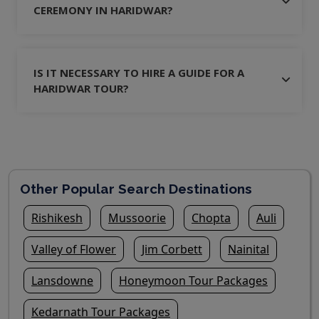
CEREMONY IN HARIDWAR?
IS IT NECESSARY TO HIRE A GUIDE FOR A
HARIDWAR TOUR?
Other Popular Search Destinations
Rishikesh
Mussoorie
Chopta
Auli
Valley of Flower
Jim Corbett
Nainital
Lansdowne
Honeymoon Tour Packages
Kedarnath Tour Packages