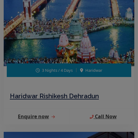
3 Nights / 4 Days
Haridwar
Haridwar Rishikesh Dehradun
Enquire now
Call Now