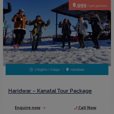
₹8,999
/ per person
2 Nights / 3 Days
Haridwar
Haridwar – Kanatal Tour Package
Enquire now
Call Now