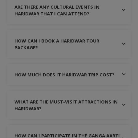
ARE THERE ANY CULTURAL EVENTS IN
HARIDWAR THAT I CAN ATTEND?
HOW CAN I BOOK A HARIDWAR TOUR
PACKAGE?
HOW MUCH DOES IT HARIDWAR TRIP COST?
WHAT ARE THE MUST-VISIT ATTRACTIONS IN
HARIDWAR?
HOW CAN I PARTICIPATE IN THE GANGA AARTI