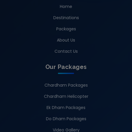
Home
Destinations
Packages
About Us
Contact Us
Our Packages
Chardham Packages
Chardham Helicopter
Ek Dham Packages
Do Dham Packages
Video Gallery