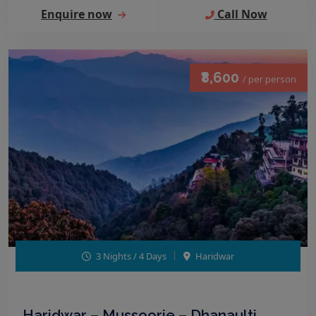
Enquire now
Call Now
₹8,600
/ per person
3 Nights / 4 Days
Haridwar
Haridwar – Mussoorie – Dhanaulti