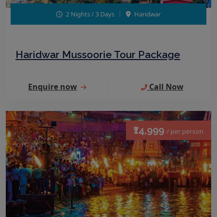
2 Nights / 3 Days
Haridwar
Haridwar Mussoorie Tour Package
Enquire now
Call Now
₹14,999
/ per person