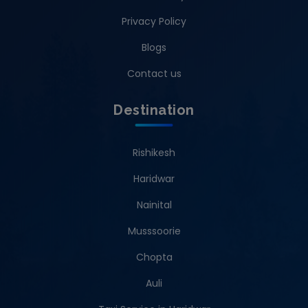
Privacy Policy
Blogs
Contact us
Destination
Rishikesh
Haridwar
Nainital
Musssoorie
Chopta
Auli