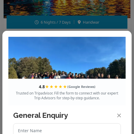
6 Nights / 7 Days
Haridwar
Haridwar – Rishikesh – Dehradun –
Mussoorie - Dhanaulti
Enquire now
Call Now
4.8
★★★★★
(Google Reviews)
Trusted on Tripadvisor. Fill the form to connect with our expert
Trip Advisors for step-by-step guidance.
₹18,999
/ per person
General Enquiry