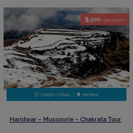
₹9,500
/ per person
3 Nights / 4 Days
Haridwar
Haridwar – Mussoorie – Chakrata Tour