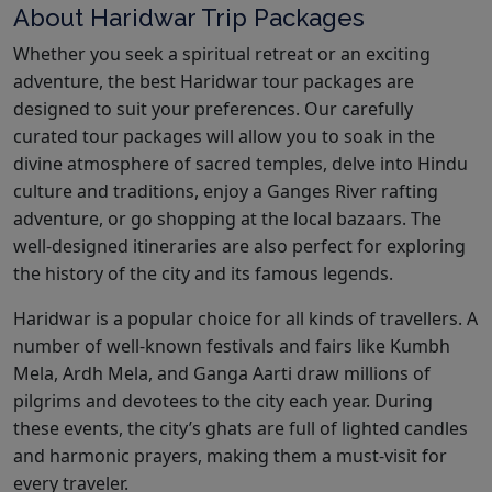
About Haridwar Trip Packages
Whether you seek a spiritual retreat or an exciting
adventure, the best Haridwar tour packages are
designed to suit your preferences. Our carefully
curated tour packages will allow you to soak in the
divine atmosphere of sacred temples, delve into Hindu
culture and traditions, enjoy a Ganges River rafting
adventure, or go shopping at the local bazaars. The
well-designed itineraries are also perfect for exploring
the history of the city and its famous legends.
Haridwar is a popular choice for all kinds of travellers. A
number of well-known festivals and fairs like Kumbh
Mela, Ardh Mela, and Ganga Aarti draw millions of
pilgrims and devotees to the city each year. During
these events, the city’s ghats are full of lighted candles
and harmonic prayers, making them a must-visit for
every traveler.