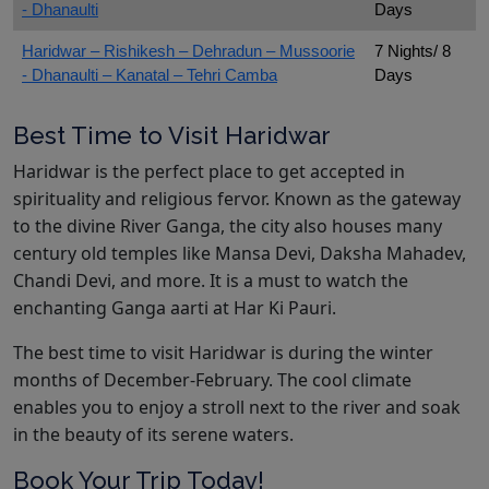
- Dhanaulti
Days
Haridwar – Rishikesh – Dehradun – Mussoorie
7 Nights/ 8
- Dhanaulti – Kanatal – Tehri Camba
Days
Best Time to Visit Haridwar
Haridwar is the perfect place to get accepted in
spirituality and religious fervor. Known as the gateway
to the divine River Ganga, the city also houses many
century old temples like Mansa Devi, Daksha Mahadev,
Chandi Devi, and more. It is a must to watch the
enchanting Ganga aarti at Har Ki Pauri.
The best time to visit Haridwar is during the winter
months of December-February. The cool climate
enables you to enjoy a stroll next to the river and soak
in the beauty of its serene waters.
Book Your Trip Today!