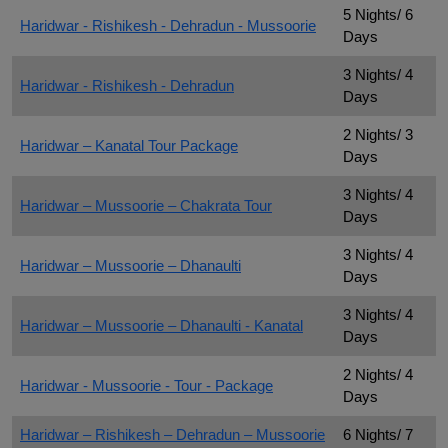
5 Nights/ 6
Haridwar - Rishikesh - Dehradun - Mussoorie
Days
3 Nights/ 4
Haridwar - Rishikesh - Dehradun
Days
2 Nights/ 3
Haridwar – Kanatal Tour Package
Days
3 Nights/ 4
Haridwar – Mussoorie – Chakrata Tour
Days
3 Nights/ 4
Haridwar – Mussoorie – Dhanaulti
Days
3 Nights/ 4
Haridwar – Mussoorie – Dhanaulti - Kanatal
Days
2 Nights/ 4
Haridwar - Mussoorie - Tour - Package
Days
Haridwar – Rishikesh – Dehradun – Mussoorie
6 Nights/ 7