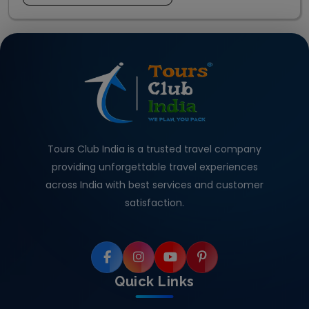
Tours Club India is a trusted travel company
providing unforgettable travel experiences
across India with best services and customer
satisfaction.
Quick Links