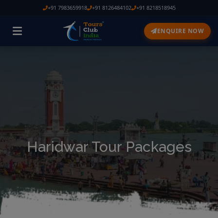
+91 7983659918
+91 8126484102
+91 8218518945
ENQUIRE NOW
Haridwar Tour Packages