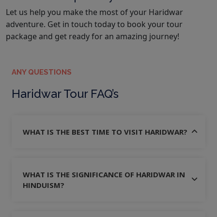
Let us help you make the most of your Haridwar
adventure. Get in touch today to book your tour
package and get ready for an amazing journey!
ANY QUESTIONS
Haridwar Tour FAQ’s
WHAT IS THE BEST TIME TO VISIT HARIDWAR?
WHAT IS THE SIGNIFICANCE OF HARIDWAR IN
HINDUISM?