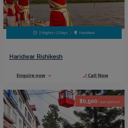
2 Nights / 3 Days
Haridwar
Haridwar Rishikesh
Enquire now
Call Now
₹10,500
/ per person