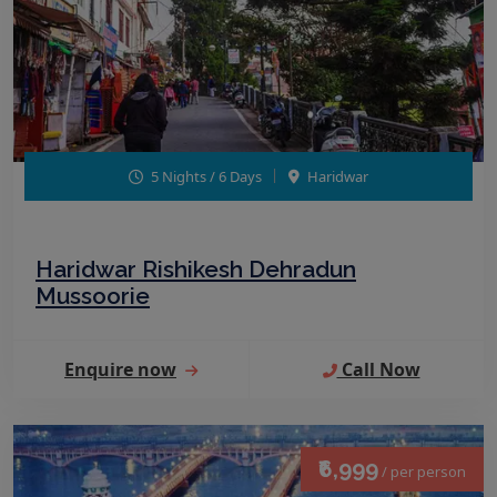
5 Nights / 6 Days
Haridwar
Haridwar Rishikesh Dehradun
Mussoorie
Enquire now
Call Now
₹6,999
/ per person