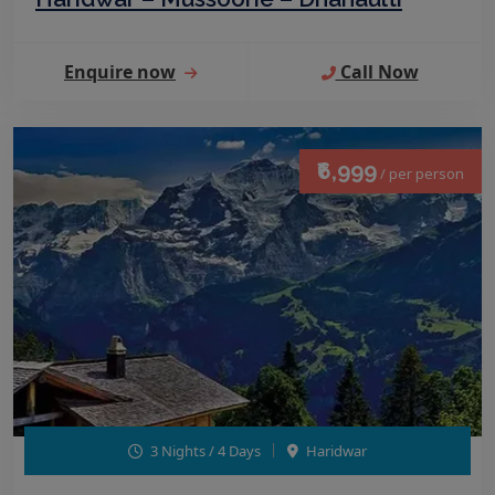
Enquire now
Call Now
₹6,999
/ per person
3 Nights / 4 Days
Haridwar