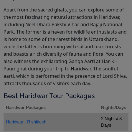
Apart from the sacred ghats, you can explore some of
the most fascinating natural attractions in Haridwar,
including Neel Dhara Pakshi Vihar and Rajaji National
Park. The former is a haven for wildlife enthusiasts and
is home to some of the rarest birds in Uttarakhand,
while the latter is brimming with sal and teak forests
and boasts a rich diversity of fauna and flora. You can
also witness the exhilarating Ganga Aarti at Har-Ki-
Pauri ghat during your trip to Haridwar. The soulful
aarti, which is performed in the presence of Lord Shiva,
attracts thousands of visitors each day.
Best Haridwar Tour Packages
Haridwar Packages
Nights/Days
2 Nights/ 3
Haridwar - Rishikesh
Days