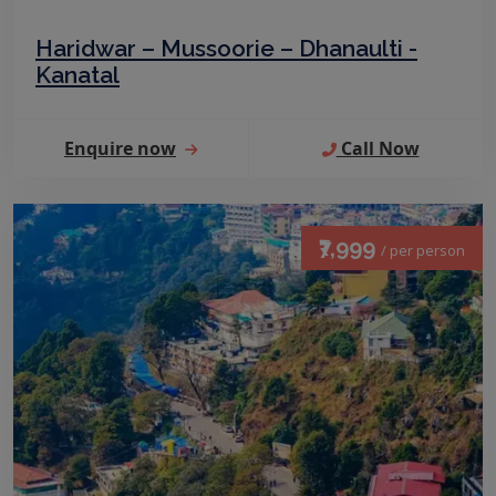
Haridwar – Mussoorie – Dhanaulti -
Kanatal
Enquire now
Call Now
₹7,999
/ per person