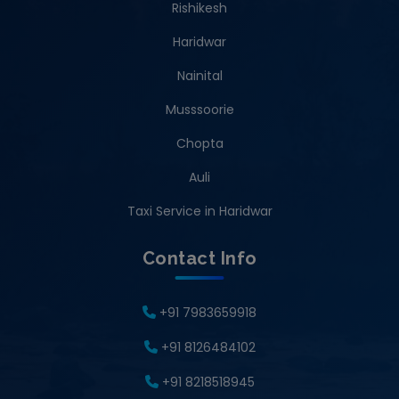
Rishikesh
Haridwar
Nainital
Musssoorie
Chopta
Auli
Taxi Service in Haridwar
Contact Info
+91 7983659918
+91 8126484102
+91 8218518945