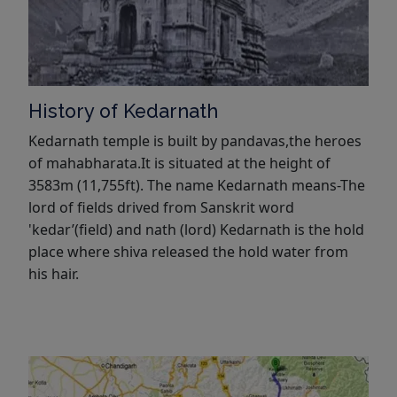
History of Kedarnath
Kedarnath temple is built by pandavas,the heroes
of mahabharata.It is situated at the height of
3583m (11,755ft). The name Kedarnath means-The
lord of fields drived from Sanskrit word
'kedar’(field) and nath (lord) Kedarnath is the hold
place where shiva released the hold water from
his hair.