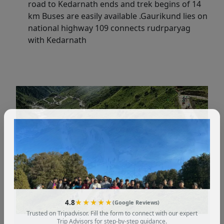
road to Kedarnath ends and trek begins of 14
km Buses are easily available .Gaurikund lies on
national highway 109 connects rudrparyag
with Kedarnath
4.8
★★★★★
(Google Reviews)
Trusted on Tripadvisor. Fill the form to connect with our expert
Trip Advisors for step-by-step guidance.