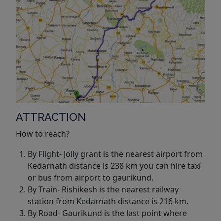
ATTRACTION
How to reach?
By Flight- Jolly grant is the nearest airport from
Kedarnath distance is 238 km you can hire taxi
or bus from airport to gaurikund.
By Train- Rishikesh is the nearest railway
station from Kedarnath distance is 216 km.
By Road- Gaurikund is the last point where