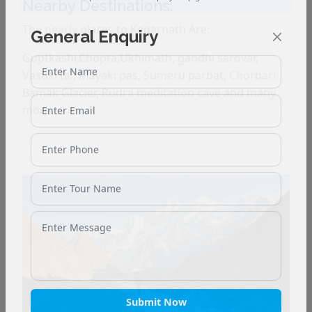
Nearby Destinations:
The nearly places to Kedarnath Are:
General Enquiry
Guptkashi,Chopta,Ukhimath, gandhi sarovar,
Vasuki tal, Mayaki pas, Sumeru parbat, Chorbari
Bamak Glacier, Rudra meditation cave and many
more.
Submit Now