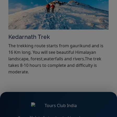
Kedarnath Trek
The trekking route starts from gaurikund and is
16 Km long. You will see beautiful Himalayan
landscape, forest,waterfalls and rivers.The trek
takes 8-10 hours to complete and difficulty is
moderate.