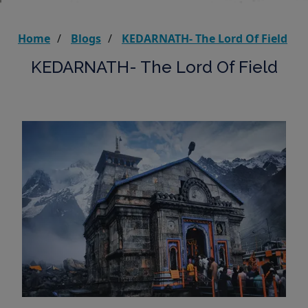
Home
Blogs
KEDARNATH- The Lord Of Field
KEDARNATH- The Lord Of Field