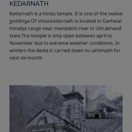
KEDARNATH
Kedarnath is a hindu temple. It is one of the twelve
jyotilinga Of shiva.kedarnath is located in Garhwal
himalya range near mandakini river in Uttrakhand
state.The temple is only open between april to
November due to extreme weather conditions. In
winters the devta is carried down to ukhimath for
next six month