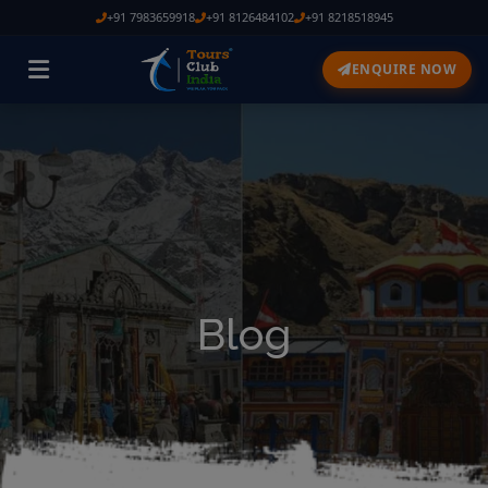
+91 7983659918
+91 8126484102
+91 8218518945
ENQUIRE NOW
Blog