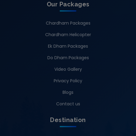
Our Packages
Chardham Packages
Chardham Helicopter
Ek Dham Packages
Do Dham Packages
Video Gallery
Privacy Policy
Blogs
Contact us
Destination