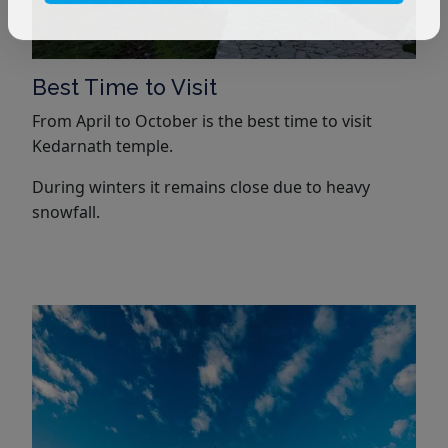
Best Time to Visit
From April to October is the best time to visit
Kedarnath temple.
During winters it remains close due to heavy
snowfall.