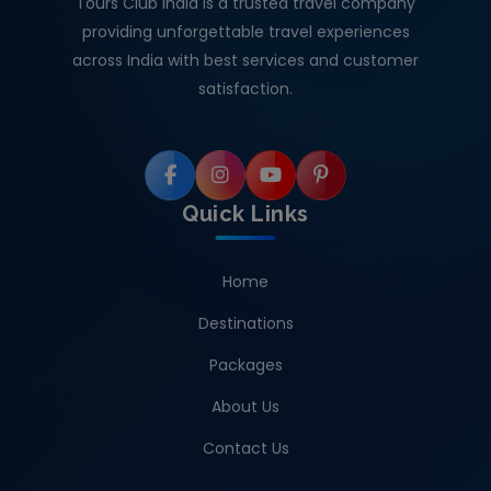
Tours Club India is a trusted travel company
providing unforgettable travel experiences
across India with best services and customer
satisfaction.
Quick Links
Home
Destinations
Packages
About Us
Contact Us