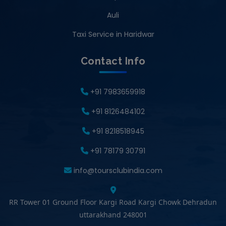
Auli
Taxi Service in Haridwar
Contact Info
+91 7983659918
+91 8126484102
+91 8218518945
+91 78179 30791
info@toursclubindia.com
RR Tower 01 Ground Floor Kargi Road Kargi Chowk Dehradun
uttarakhand 248001