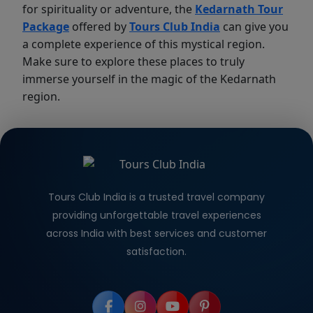
for spirituality or adventure, the
Kedarnath Tour
Package
offered by
Tours Club India
can give you
a complete experience of this mystical region.
Make sure to explore these places to truly
immerse yourself in the magic of the Kedarnath
region.
Tours Club India is a trusted travel company
providing unforgettable travel experiences
across India with best services and customer
satisfaction.