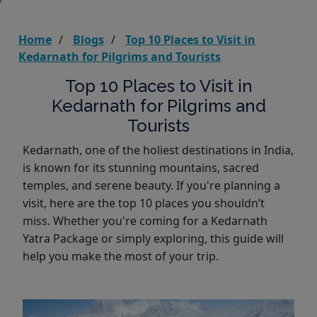
Home
Blogs
Top 10 Places to Visit in
Kedarnath for Pilgrims and Tourists
Top 10 Places to Visit in
Kedarnath for Pilgrims and
Tourists
Kedarnath, one of the holiest destinations in India,
is known for its stunning mountains, sacred
temples, and serene beauty. If you're planning a
visit, here are the top 10 places you shouldn’t
miss. Whether you're coming for a Kedarnath
Yatra Package or simply exploring, this guide will
help you make the most of your trip.