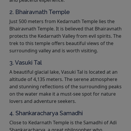
2. Bhairavnath Temple
Just 500 meters from Kedarnath Temple lies the
Bhairavnath Temple. It is believed that Bhairavnath
protects the Kedarnath Valley from evil spirits. The
trek to this temple offers beautiful views of the
surrounding valley and is worth visiting.
3. Vasuki Tal
A beautiful glacial lake, Vasuki Tal is located at an
altitude of 4,135 meters. The serene atmosphere
and stunning reflections of the surrounding peaks
on the water make it a must-see spot for nature
lovers and adventure seekers.
4. Shankaracharya Samadhi
Close to Kedarnath Temple is the Samadhi of Adi
Shankaracharya, a great philosopher who