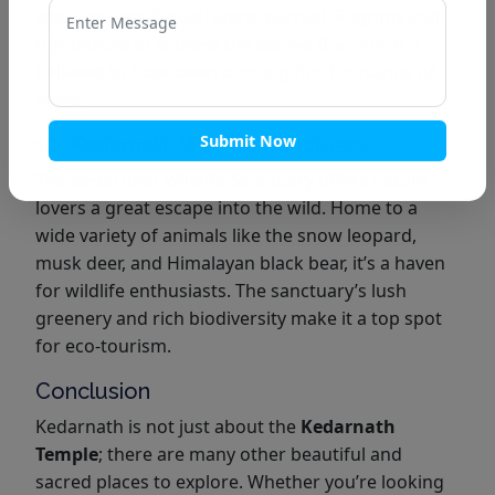
and Goddess Parvati were married. Pilgrims visit
this temple to witness the sacred fire, which is
believed to have been burning for thousands of
years.
Submit Now
10. Kedarnath Wildlife Sanctuary
The Kedarnath Wildlife Sanctuary offers nature
lovers a great escape into the wild. Home to a
wide variety of animals like the snow leopard,
musk deer, and Himalayan black bear, it’s a haven
for wildlife enthusiasts. The sanctuary’s lush
greenery and rich biodiversity make it a top spot
for eco-tourism.
Conclusion
Kedarnath is not just about the
Kedarnath
Temple
; there are many other beautiful and
sacred places to explore. Whether you’re looking