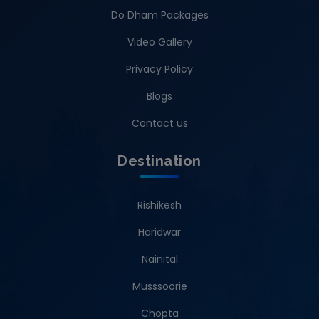
Do Dham Packages
Video Gallery
Privacy Policy
Blogs
Contact us
Destination
Rishikesh
Haridwar
Nainital
Musssoorie
Chopta