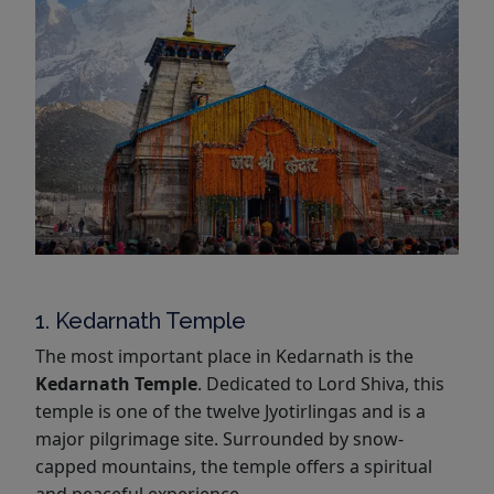
1. Kedarnath Temple
The most important place in Kedarnath is the
Kedarnath Temple
. Dedicated to Lord Shiva, this
temple is one of the twelve Jyotirlingas and is a
major pilgrimage site. Surrounded by snow-
capped mountains, the temple offers a spiritual
and peaceful experience.