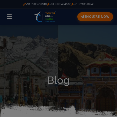
+91 7983659918
+91 8126484102
+91 8218518945
ENQUIRE NOW
Blog