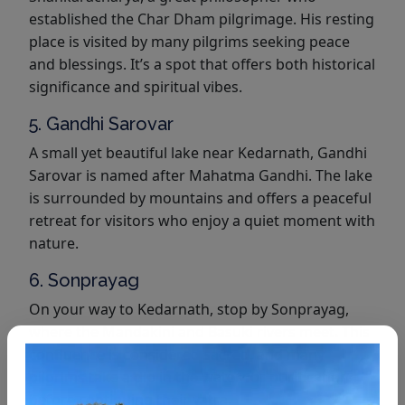
established the Char Dham pilgrimage. His resting
place is visited by many pilgrims seeking peace
and blessings. It’s a spot that offers both historical
significance and spiritual vibes.
5. Gandhi Sarovar
A small yet beautiful lake near Kedarnath, Gandhi
Sarovar is named after Mahatma Gandhi. The lake
is surrounded by mountains and offers a peaceful
retreat for visitors who enjoy a quiet moment with
nature.
6. Sonprayag
On your way to Kedarnath, stop by Sonprayag,
where the Mandakini and Basuki rivers meet. This
confluence is considered sacred, and many
pilgrims take a dip in the water for purification
before continuing their yatra.