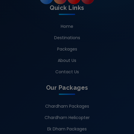
Quick Links
Home
Destinations
Packages
About Us
Contact Us
Our Packages
Chardham Packages
Chardham Helicopter
Ek Dham Packages