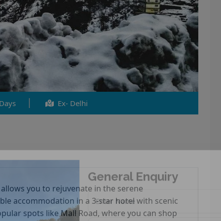
 Days
Ex- Delhi
General Enquiry
 allows you to rejuvenate in the serene
ble accommodation in a 3-star hotel with scenic
 popular spots like Mall Road, where you can shop