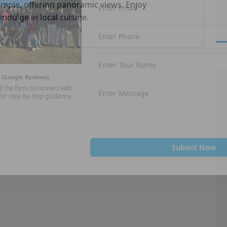
Temple, offering panoramic views. Enjoy
ndulge in local cuisine.
★
(Google Reviews)
ll the form to connect with
for step-by-step guidance.
Submit Now