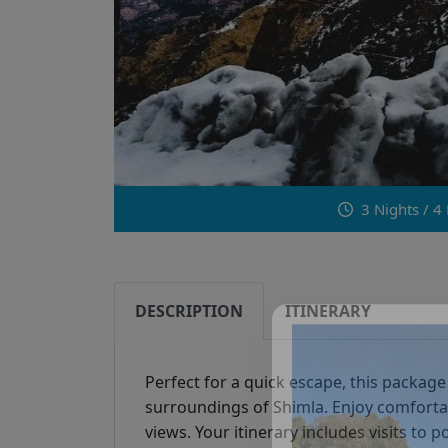
3 Nights / 4
DESCRIPTION
ITINERARY
Perfect for a quick escape, this package
surroundings of Shimla. Enjoy comforta
views. Your itinerary includes visits to