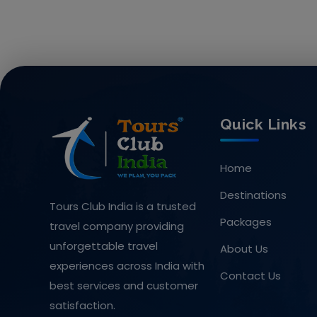
Quick Links
Home
Destinations
Tours Club India is a trusted
Packages
travel company providing
unforgettable travel
About Us
experiences across India with
Contact Us
best services and customer
satisfaction.