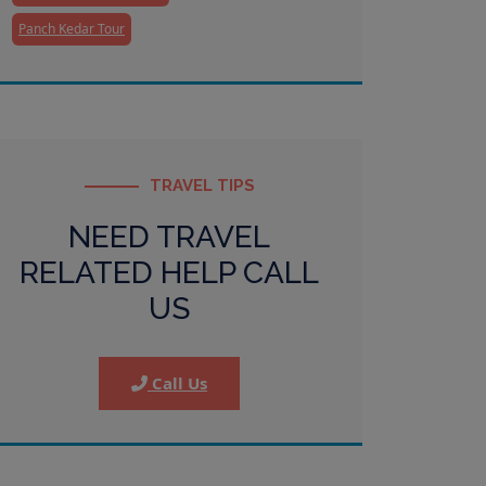
Panch Kedar Tour
TRAVEL TIPS
NEED TRAVEL
RELATED HELP CALL
US
Call Us