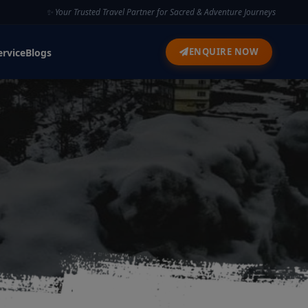
✨ Your Trusted Travel Partner for Sacred & Adventure Journeys
ENQUIRE NOW
ervice
Blogs