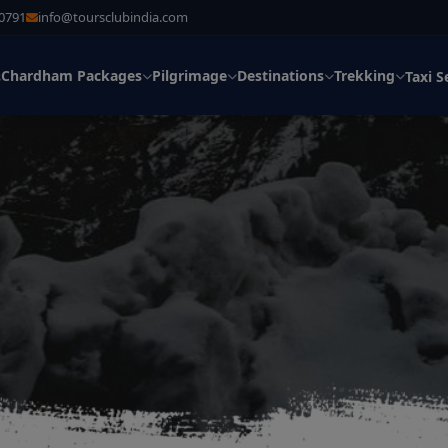
30791
info@toursclubindia.com
Chardham Packages
Pilgrimage
Destinations
Trekking
s
Taxi S