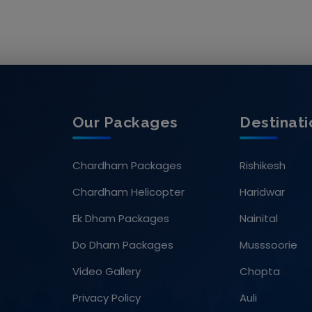
Our Packages
Destinati
Chardham Packages
Rishikesh
Chardham Helicopter
Haridwar
Ek Dham Packages
Nainital
Do Dham Packages
Musssoorie
Video Gallery
Chopta
Privacy Policy
Auli