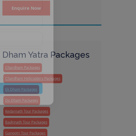
Enquire Now
Dham Yatra Packages
Chardham Packages
Chardham Helicopters Packages
Ek Dham Packages
Do Dham Packages
Kedarnath Tour Packages
Badrinath Tour Packages
Gangotri Tour Packages