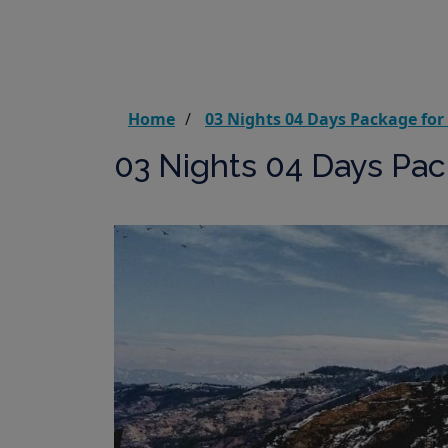
Home
03 Nights 04 Days Package for
03 Nights 04 Days Pac