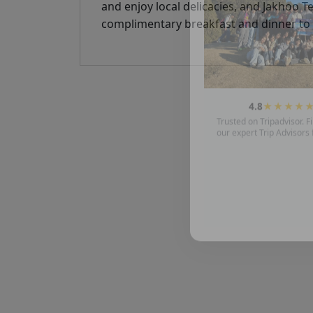
and enjoy local delicacies, and Jakhoo 
complimentary breakfast and dinner to i
4.8
★★★★
Trusted on Tripadvisor. Fi
our expert Trip Advisors 