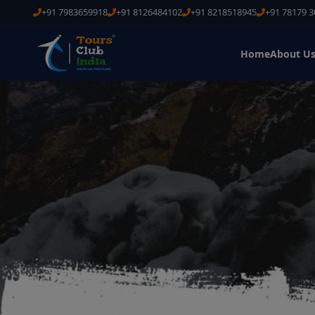
+91 7983659918
+91 8126484102
+91 8218518945
+91 78179 
Home
About U