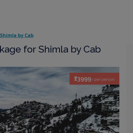
 Shimla by Cab
kage for Shimla by Cab
₹13999
/ per person