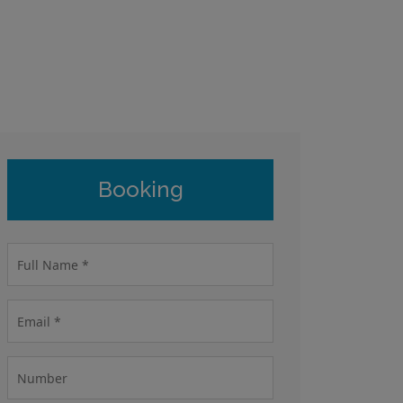
Booking