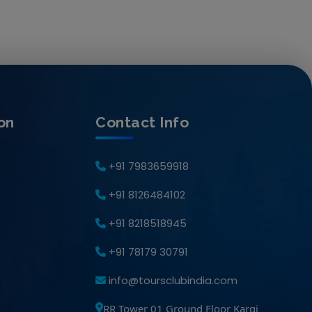
on
Contact Info
+91 7983659918
+91 8126484102
+91 8218518945
+91 78179 30791
info@toursclubindia.com
RR Tower 01 Ground Floor Kargi