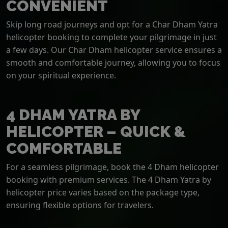
CONVENIENT
Skip long road journeys and opt for a Char Dham Yatra
helicopter booking to complete your pilgrimage in just
a few days. Our Char Dham helicopter service ensures a
smooth and comfortable journey, allowing you to focus
on your spiritual experience.
4 DHAM YATRA BY
HELICOPTER – QUICK &
COMFORTABLE
For a seamless pilgrimage, book the 4 Dham helicopter
booking with premium services. The 4 Dham Yatra by
helicopter price varies based on the package type,
ensuring flexible options for travelers.