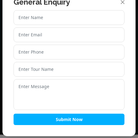
General Enquiry
PLAN YOUR CHAR DHAM
YATRA BY HELICOPTER
TODAY!
Don’t miss the chance to complete your Char Dham
Yatra by helicopter package with ease. Contact us now
for Char Dham Yatra helicopter booking and get the
best deals on Char Dham Yatra by helicopter package
cost!
Book Now – Limited Seats Available!
Submit Now