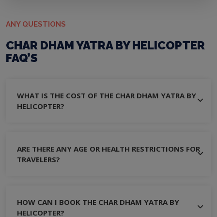
ANY QUESTIONS
CHAR DHAM YATRA BY HELICOPTER
FAQ’S
WHAT IS THE COST OF THE CHAR DHAM YATRA BY
HELICOPTER?
ARE THERE ANY AGE OR HEALTH RESTRICTIONS FOR
TRAVELERS?
HOW CAN I BOOK THE CHAR DHAM YATRA BY
HELICOPTER?