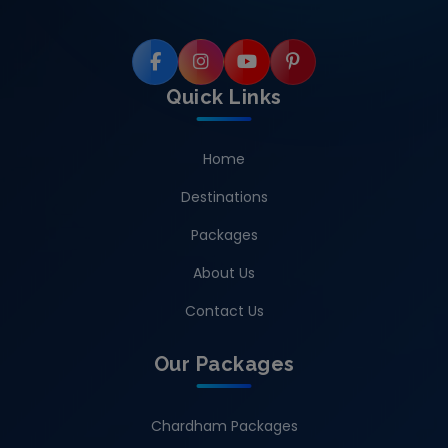
Quick Links
Home
Destinations
Packages
About Us
Contact Us
Our Packages
Chardham Packages