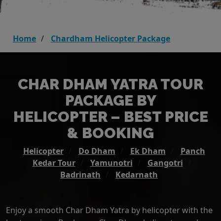
Home
Chardham Helicopter Package
CHAR DHAM YATRA TOUR
PACKAGE BY
HELICOPTER – BEST PRICE
& BOOKING
Helicopter
Do Dham
Ek Dham
Panch
Kedar Tour
Yamunotri
Gangotri
Badrinath
Kedarnath
Enjoy a smooth Char Dham Yatra by helicopter with the