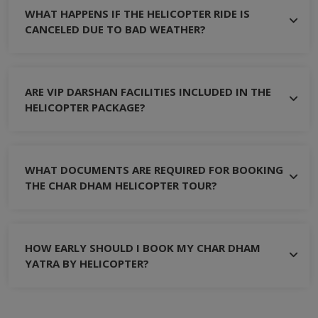
WHAT HAPPENS IF THE HELICOPTER RIDE IS
CANCELED DUE TO BAD WEATHER?
ARE VIP DARSHAN FACILITIES INCLUDED IN THE
HELICOPTER PACKAGE?
WHAT DOCUMENTS ARE REQUIRED FOR BOOKING
THE CHAR DHAM HELICOPTER TOUR?
HOW EARLY SHOULD I BOOK MY CHAR DHAM
YATRA BY HELICOPTER?