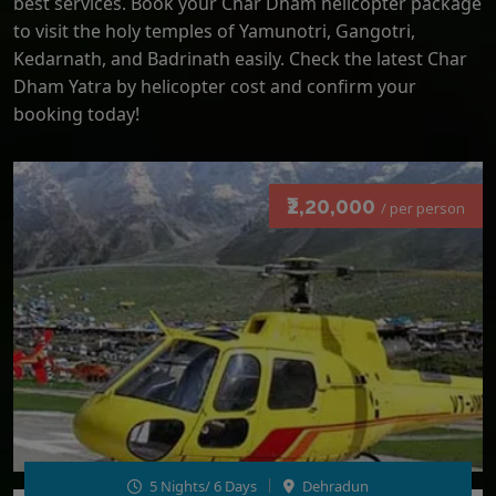
best services. Book your Char Dham helicopter package
to visit the holy temples of Yamunotri, Gangotri,
Kedarnath, and Badrinath easily. Check the latest Char
Dham Yatra by helicopter cost and confirm your
booking today!
₹2,20,000
/ per person
5 Nights/ 6 Days
Dehradun