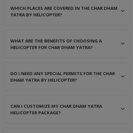
WHICH PLACES ARE COVERED IN THE CHAR DHAM
YATRA BY HELICOPTER?
WHAT ARE THE BENEFITS OF CHOOSING A
HELICOPTER FOR CHAR DHAM YATRA?
DO I NEED ANY SPECIAL PERMITS FOR THE CHAR
DHAM YATRA BY HELICOPTER?
CAN I CUSTOMIZE MY CHAR DHAM YATRA
HELICOPTER PACKAGE?