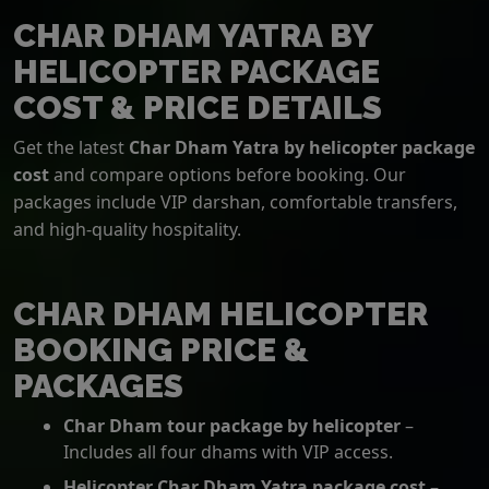
CHAR DHAM YATRA BY
HELICOPTER PACKAGE
COST & PRICE DETAILS
Get the latest
Char Dham Yatra by helicopter package
cost
and compare options before booking. Our
packages include VIP darshan, comfortable transfers,
and high-quality hospitality.
CHAR DHAM HELICOPTER
BOOKING PRICE &
PACKAGES
Char Dham tour package by helicopter
–
Includes all four dhams with VIP access.
Helicopter Char Dham Yatra package cost
–