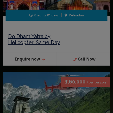
0 nights 01 days
Dehradun
Do Dham Yatra by
Helicopter: Same Day
Enquire now
Call Now
₹1,60,000
/ per person