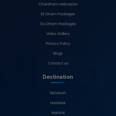
Chardham Helicopter
Ek Dham Packages
Do Dham Packages
Video Gallery
Privacy Policy
Blogs
Contact us
Destination
Rishikesh
Haridwar
Nainital