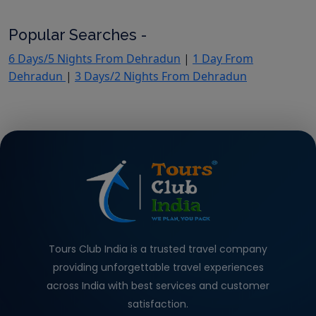
Popular Searches -
6 Days/5 Nights From Dehradun
|
1 Day From
Dehradun
|
3 Days/2 Nights From Dehradun
Tours Club India is a trusted travel company
providing unforgettable travel experiences
across India with best services and customer
satisfaction.