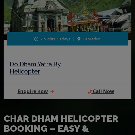
2 Nights / 3 days
Dehradun
Do Dham Yatra By
Helicopter
Enquire now
Call Now
CHAR DHAM HELICOPTER
BOOKING – EASY &