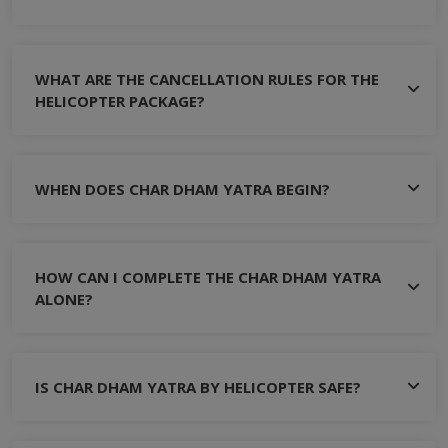
WHAT ARE THE CANCELLATION RULES FOR THE
HELICOPTER PACKAGE?
WHEN DOES CHAR DHAM YATRA BEGIN?
HOW CAN I COMPLETE THE CHAR DHAM YATRA
ALONE?
IS CHAR DHAM YATRA BY HELICOPTER SAFE?