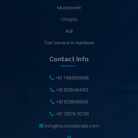
Musssoorie
Chopta
Auli
Taxi Service in Haridwar
Contact Info
+91 7983659918
+91 8126484102
+91 8218518945
+91 78179 30791
info@toursclubindia.com