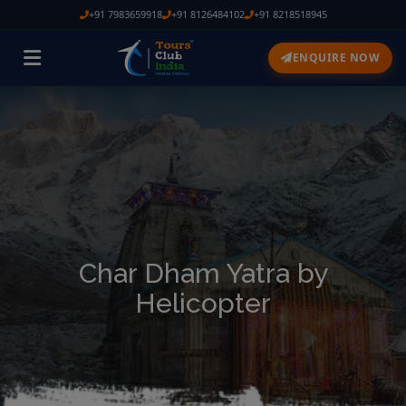
+91 7983659918
+91 8126484102
+91 8218518945
ENQUIRE NOW
Char Dham Yatra by
Helicopter