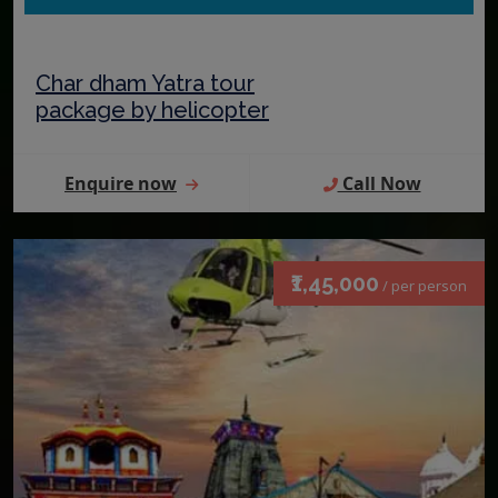
Char dham Yatra tour
package by helicopter
Enquire now
Call Now
₹1,45,000
/ per person