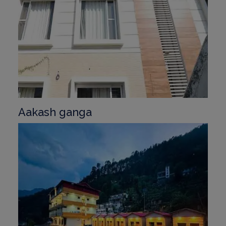
Aakash ganga