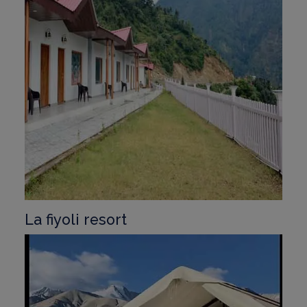
La fiyoli resort