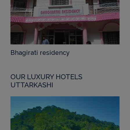
Bhagirati residency
OUR LUXURY HOTELS
UTTARKASHI