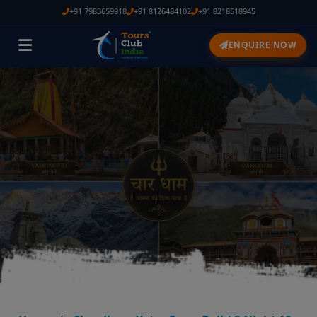
+91 7983659918
+91 8126484102
+91 8218518945
ENQUIRE NOW