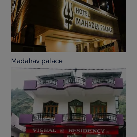
Madahav palace