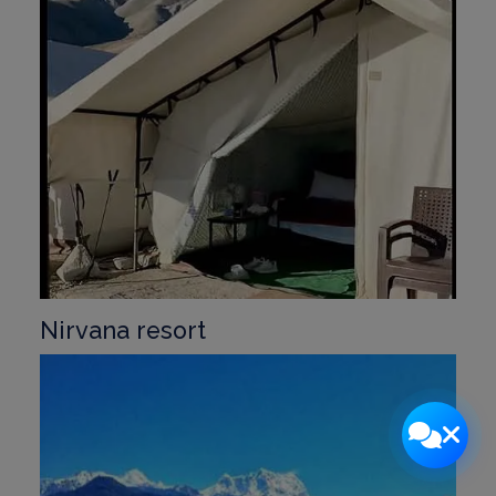
Nirvana resort