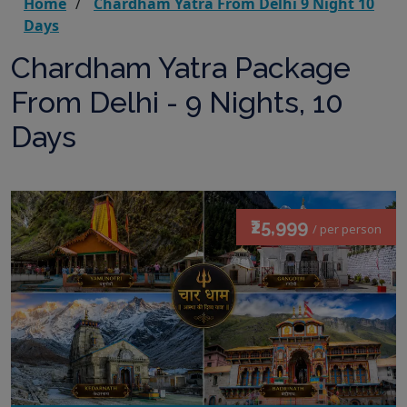
Home
Chardham Yatra From Delhi 9 Night 10
Days
Chardham Yatra Package
From Delhi - 9 Nights, 10
Days
₹25,999
/ per person