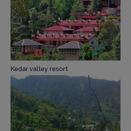
Kedar valley resort