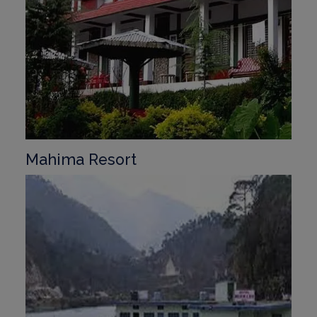
Mahima Resort