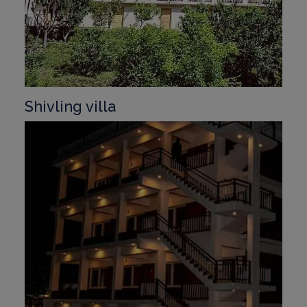
Shivling villa