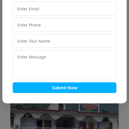
Nirvana resort
OUR HOTELS - UTTARKASHI
Submit Now