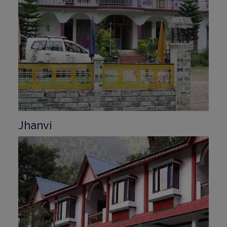
Jhanvi