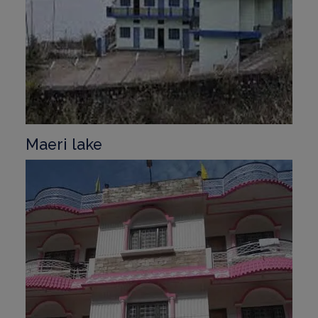
Maeri lake