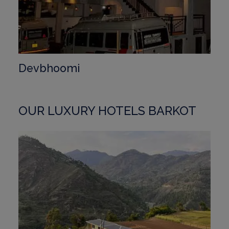
Devbhoomi
OUR LUXURY HOTELS BARKOT