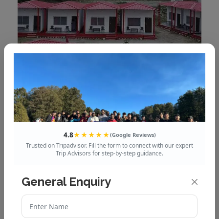
Rigveda resort
4.8
★★★★★
(Google Reviews)
Trusted on Tripadvisor. Fill the form to connect with our expert
Trip Advisors for step-by-step guidance.
General Enquiry