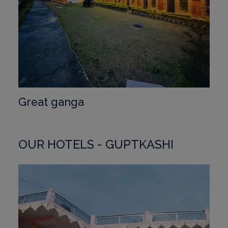
Great ganga
OUR HOTELS - GUPTKASHI