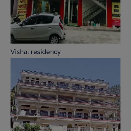
Vishal residency