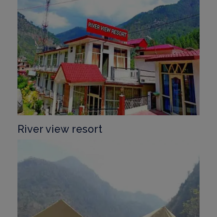
River view resort