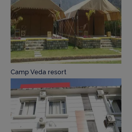
Camp Veda resort