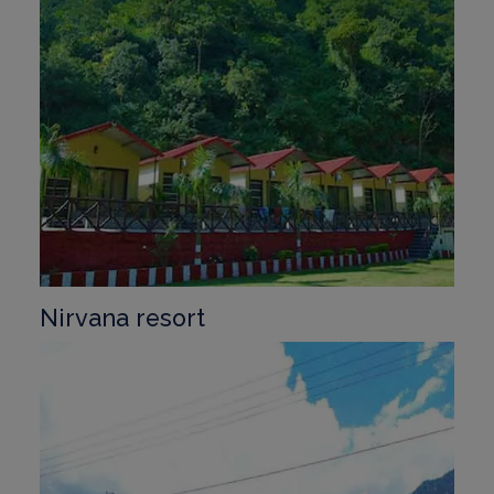
Nirvana resort