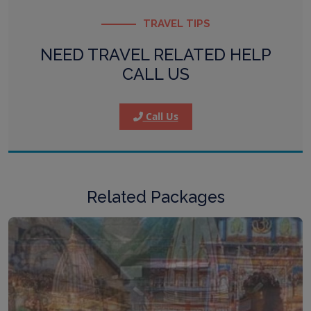
TRAVEL TIPS
NEED TRAVEL RELATED HELP
CALL US
Call Us
Related Packages