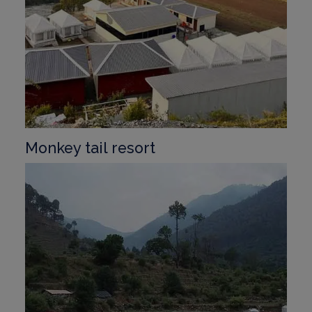
Monkey tail resort