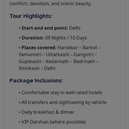
comfort, devotion, and scenic beauty.
Tour Highlights:
⦁
Start and end point:
Delhi
⦁
Duration:
09 Nights / 10 Days
⦁
Places covered:
Haridwar – Barkot –
Yamunotri – Uttarkashi – Gangotri –
Guptkashi – Kedarnath – Badrinath –
Rishikesh – Delhi
Package Inclusions:
⦁ Comfortable stay in well-rated hotels
⦁ All transfers and sightseeing by vehicle
⦁ Daily breakfast & dinner
⦁ VIP Darshan (where possible)