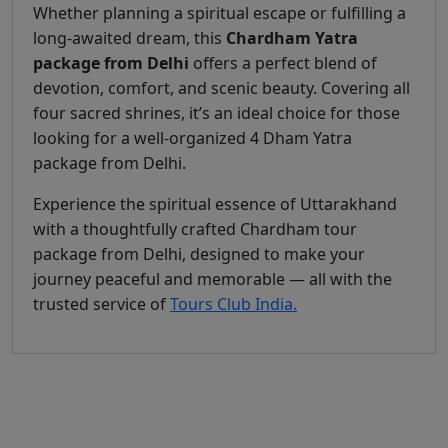
Whether planning a spiritual escape or fulfilling a
long-awaited dream, this
Chardham Yatra
package from Delhi
offers a perfect blend of
devotion, comfort, and scenic beauty. Covering all
four sacred shrines, it’s an ideal choice for those
looking for a well-organized 4 Dham Yatra
package from Delhi.
Experience the spiritual essence of Uttarakhand
with a thoughtfully crafted Chardham tour
package from Delhi, designed to make your
journey peaceful and memorable — all with the
trusted service of
Tours Club India.