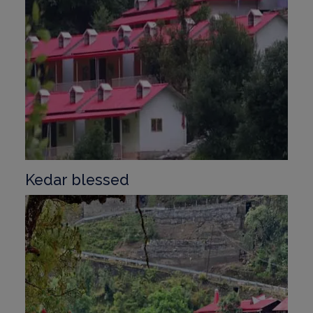
Kedar blessed