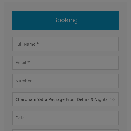
Booking