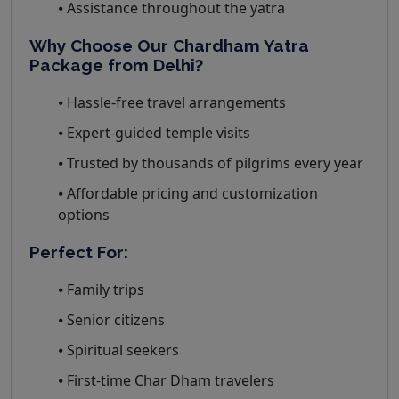
⦁ Assistance throughout the yatra
Why Choose Our Chardham Yatra
Package from Delhi?
⦁ Hassle-free travel arrangements
⦁ Expert-guided temple visits
⦁ Trusted by thousands of pilgrims every year
⦁ Affordable pricing and customization
options
Perfect For:
⦁ Family trips
⦁ Senior citizens
⦁ Spiritual seekers
⦁ First-time Char Dham travelers