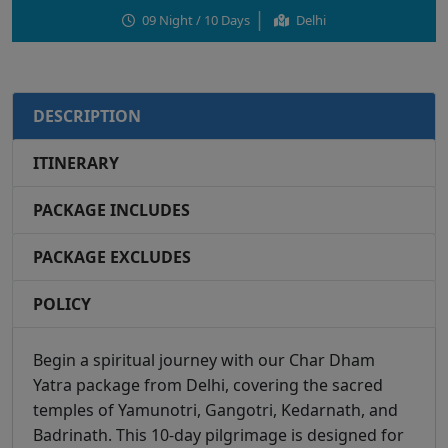
09 Night / 10 Days
Delhi
DESCRIPTION
ITINERARY
PACKAGE INCLUDES
PACKAGE EXCLUDES
POLICY
Begin a spiritual journey with our Char Dham
Yatra package from Delhi, covering the sacred
temples of Yamunotri, Gangotri, Kedarnath, and
Badrinath. This 10-day pilgrimage is designed for