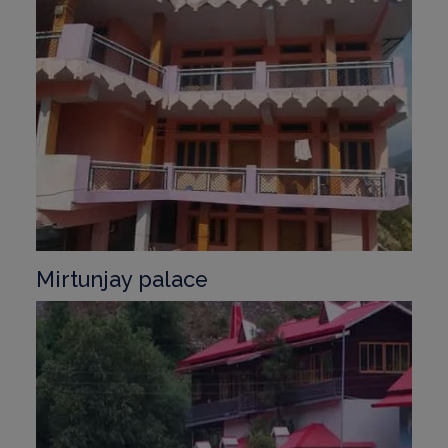
Mirtunjay palace