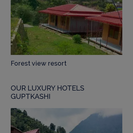
Forest view resort
OUR LUXURY HOTELS
GUPTKASHI