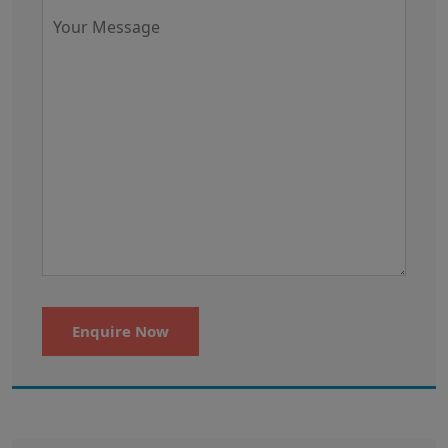
Enquire Now