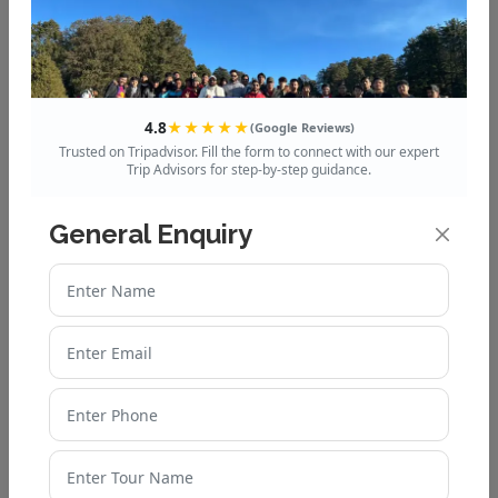
4.8
★★★★★
(Google Reviews)
Trusted on Tripadvisor. Fill the form to connect with our expert
Trip Advisors for step-by-step guidance.
General Enquiry