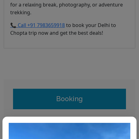
for a relaxing break, photography, or adventure
trekking.
📞 Call +91 7983659918
to book your Delhi to
Chopta trip now and get the best deals!
Booking