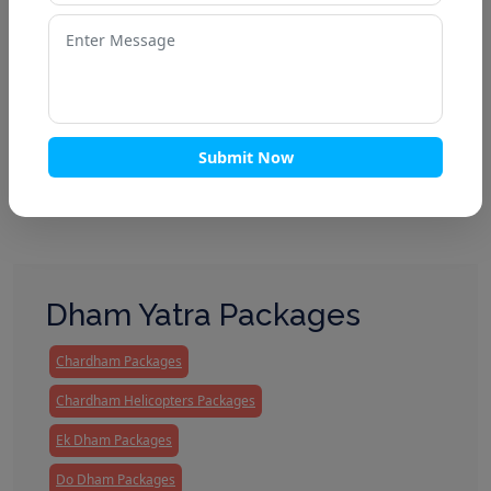
Enquire Now
Submit Now
Dham Yatra Packages
Chardham Packages
Chardham Helicopters Packages
Ek Dham Packages
Do Dham Packages