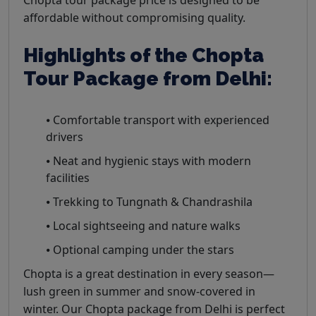
affordable without compromising quality.
Highlights of the Chopta
Tour Package from Delhi:
⦁ Comfortable transport with experienced
drivers
⦁ Neat and hygienic stays with modern
facilities
⦁ Trekking to Tungnath & Chandrashila
⦁ Local sightseeing and nature walks
⦁ Optional camping under the stars
Chopta is a great destination in every season—
lush green in summer and snow-covered in
winter. Our Chopta package from Delhi is perfect