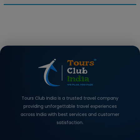
Tours Club India is a trusted travel company
providing unforgettable travel experiences
across India with best services and customer
satisfaction.