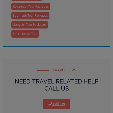
Kedarnath Tour Packages
Badrinath Tour Packages
Gangotri Tour Packages
Panch Kedar Tour
TRAVEL TIPS
NEED TRAVEL RELATED HELP
CALL US
Call Us