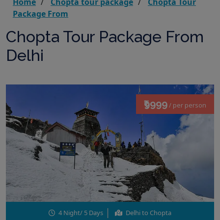
Home
Chopta tour package
Chopta Tour
Package From
Chopta Tour Package From
Delhi
₹9999
/ per person
4 Night/ 5 Days
Delhi to Chopta