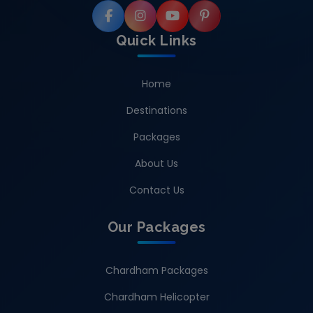
Quick Links
Home
Destinations
Packages
About Us
Contact Us
Our Packages
Chardham Packages
Chardham Helicopter