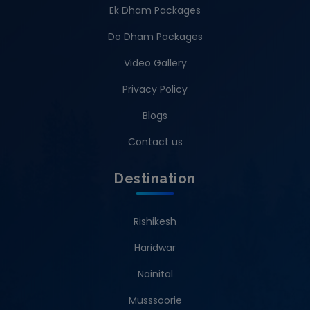
Ek Dham Packages
Do Dham Packages
Video Gallery
Privacy Policy
Blogs
Contact us
Destination
Rishikesh
Haridwar
Nainital
Musssoorie