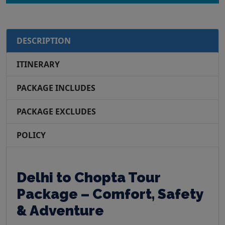
DESCRIPTION
ITINERARY
PACKAGE INCLUDES
PACKAGE EXCLUDES
POLICY
Delhi to Chopta Tour
Package – Comfort, Safety
& Adventure