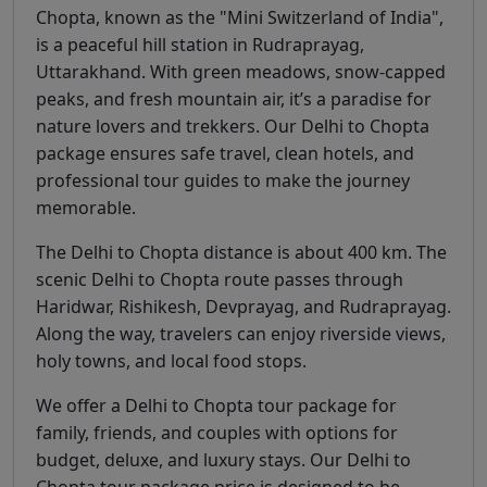
Chopta, known as the "Mini Switzerland of India",
is a peaceful hill station in Rudraprayag,
Uttarakhand. With green meadows, snow-capped
peaks, and fresh mountain air, it’s a paradise for
nature lovers and trekkers. Our Delhi to Chopta
package ensures safe travel, clean hotels, and
professional tour guides to make the journey
memorable.
The Delhi to Chopta distance is about 400 km. The
scenic Delhi to Chopta route passes through
Haridwar, Rishikesh, Devprayag, and Rudraprayag.
Along the way, travelers can enjoy riverside views,
holy towns, and local food stops.
We offer a Delhi to Chopta tour package for
family, friends, and couples with options for
budget, deluxe, and luxury stays. Our Delhi to
Chopta tour package price is designed to be