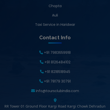
Chopta
Auli
Taxi Service in Haridwar
Contact Info
+91 7983659918
+91 8126484102
+91 8218518945
+91 78179 30791
info@toursclubindia.com
RR Tower 01 Ground Floor Kargi Road Kargi Chowk Dehradun