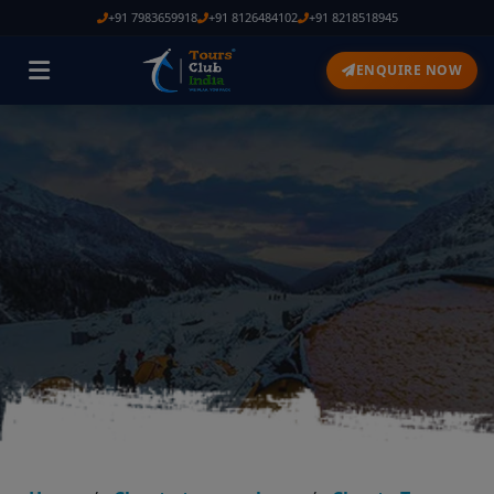
+91 7983659918
+91 8126484102
+91 8218518945
ENQUIRE NOW