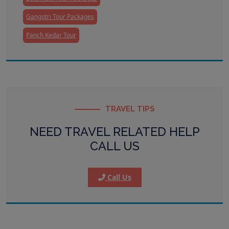
Gangotri Tour Packages
Panch Kedar Tour
TRAVEL TIPS
NEED TRAVEL RELATED HELP
CALL US
Call Us