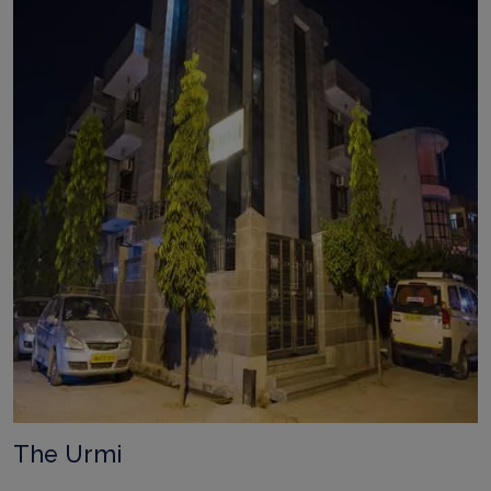
The Urmi