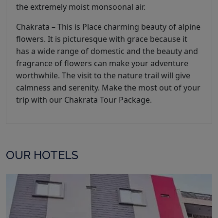
the extremely moist monsoonal air.
Chakrata – This is Place charming beauty of alpine
flowers. It is picturesque with grace because it
has a wide range of domestic and the beauty and
fragrance of flowers can make your adventure
worthwhile. The visit to the nature trail will give
calmness and serenity. Make the most out of your
trip with our Chakrata Tour Package.
OUR HOTELS