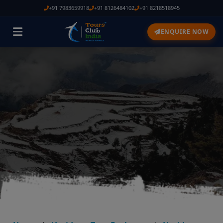
+91 7983659918
+91 8126484102
+91 8218518945
ENQUIRE NOW