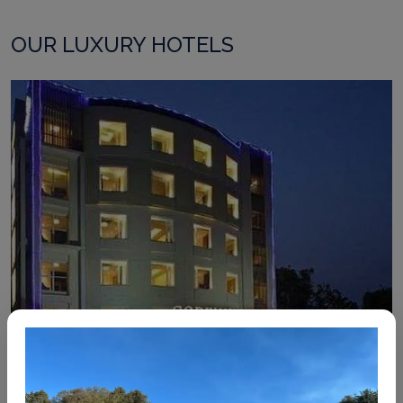
OUR LUXURY HOTELS