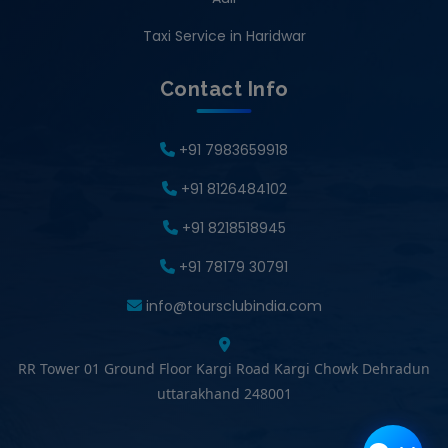
Taxi Service in Haridwar
Contact Info
+91 7983659918
+91 8126484102
+91 8218518945
+91 78179 30791
info@toursclubindia.com
RR Tower 01 Ground Floor Kargi Road Kargi Chowk Dehradun
uttarakhand 248001