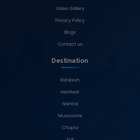
Video Gallery
Privacy Policy
Blogs
Contact us
Destination
Rishikesh
Haridwar
Nainital
Musssoorie
Chopta
Auli