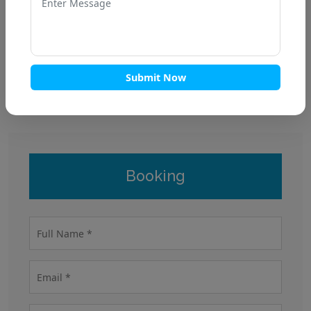
Submit Now
Fun residency
Booking