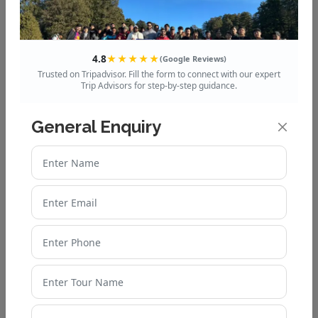
4.8
★★★★★
(Google Reviews)
Godwin Hotel
Trusted on Tripadvisor. Fill the form to connect with our expert
Trip Advisors for step-by-step guidance.
General Enquiry