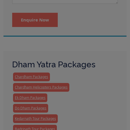
Enquire Now
Dham Yatra Packages
Chardham Packages
Chardham Helicopters Packages
Ek Dham Packages
Do Dham Packages
Kedarnath Tour Packages
Badrinath Tour Packages