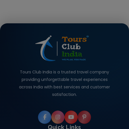
Tours Club India is a trusted travel company
providing unforgettable travel experiences
across India with best services and customer
satisfaction.
Quick Links