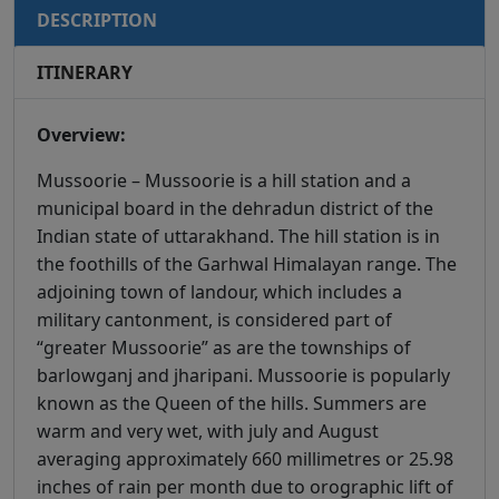
DESCRIPTION
ITINERARY
Overview:
Mussoorie – Mussoorie is a hill station and a
municipal board in the dehradun district of the
Indian state of uttarakhand. The hill station is in
the foothills of the Garhwal Himalayan range. The
adjoining town of landour, which includes a
military cantonment, is considered part of
“greater Mussoorie” as are the townships of
barlowganj and jharipani. Mussoorie is popularly
known as the Queen of the hills. Summers are
warm and very wet, with july and August
averaging approximately 660 millimetres or 25.98
inches of rain per month due to orographic lift of