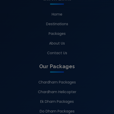
Home
Destinations
Packages
About Us
Contact Us
Our Packages
Chardham Packages
Chardham Helicopter
Ek Dham Packages
Do Dham Packages