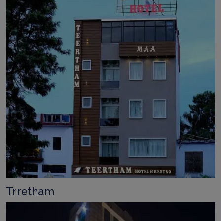
Trretham