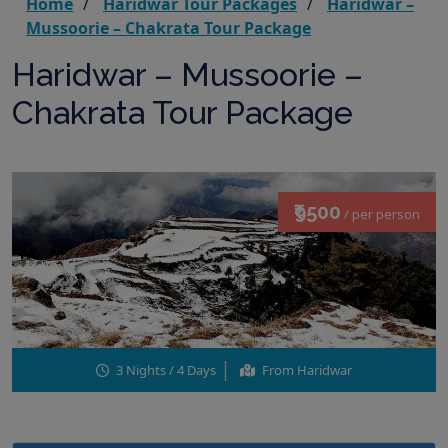
Home
Haridwar Tour Packages
Haridwar –
Mussoorie – Chakrata Tour Package
Haridwar – Mussoorie –
Chakrata Tour Package
₹9500
/ per person
3 Nights / 4 Days
From Haridwar