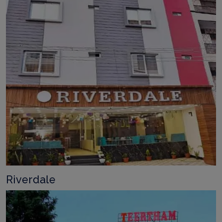
Riverdale