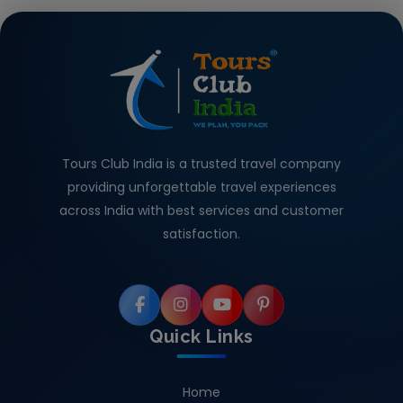
Tours Club India is a trusted travel company
providing unforgettable travel experiences
across India with best services and customer
satisfaction.
Quick Links
Home