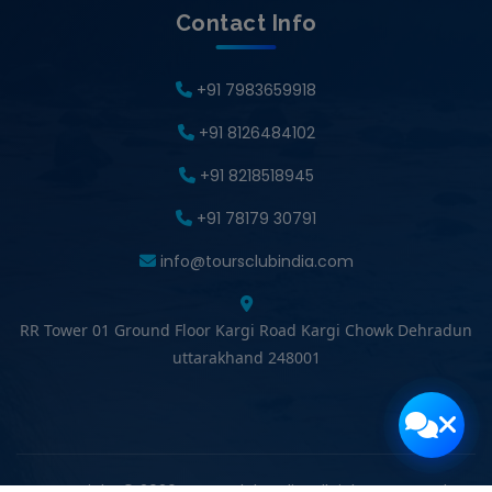
Contact Info
+91 7983659918
+91 8126484102
+91 8218518945
+91 78179 30791
info@toursclubindia.com
RR Tower 01 Ground Floor Kargi Road Kargi Chowk Dehradun
uttarakhand 248001
Copyright © 2026 Tours Club India. All rights reserved.