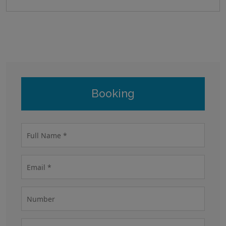
Booking