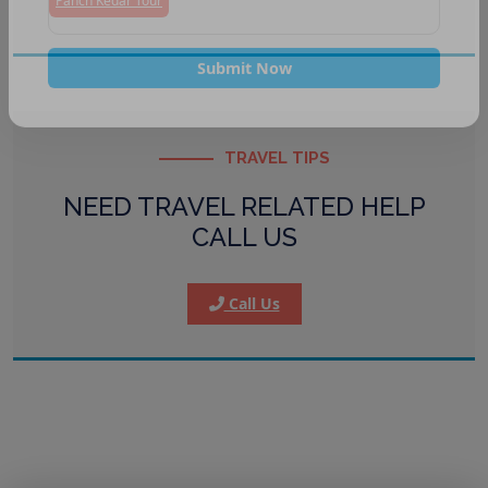
Panch Kedar Tour
Submit Now
TRAVEL TIPS
NEED TRAVEL RELATED HELP
CALL US
Call Us