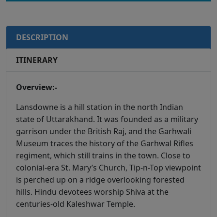
DESCRIPTION
ITINERARY
Overview:-
Lansdowne is a hill station in the north Indian
state of Uttarakhand. It was founded as a military
garrison under the British Raj, and the Garhwali
Museum traces the history of the Garhwal Rifles
regiment, which still trains in the town. Close to
colonial-era St. Mary’s Church, Tip-n-Top viewpoint
is perched up on a ridge overlooking forested
hills. Hindu devotees worship Shiva at the
centuries-old Kaleshwar Temple.