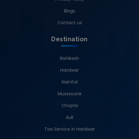
Blogs
Contact us
Destination
Rishikesh
Haridwar
Nainital
Musssoorie
Chopta
Auli
Taxi Service in Haridwar