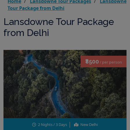
Home
Lansdowne Tour Packages
Lansdowne
Tour Package from Delhi
Lansdowne Tour Package
from Delhi
₹8500
/ per person
2 Nights / 3 Days
New Delhi