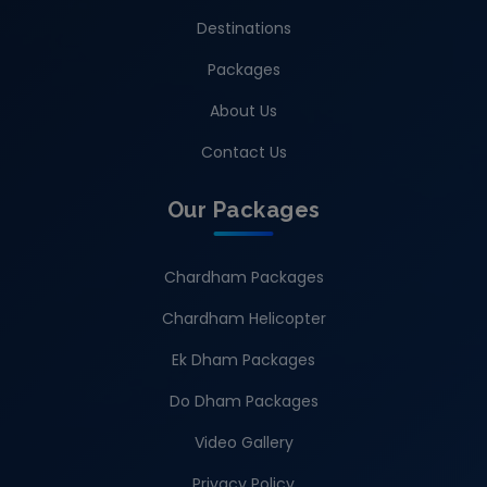
Destinations
Packages
About Us
Contact Us
Our Packages
Chardham Packages
Chardham Helicopter
Ek Dham Packages
Do Dham Packages
Video Gallery
Privacy Policy