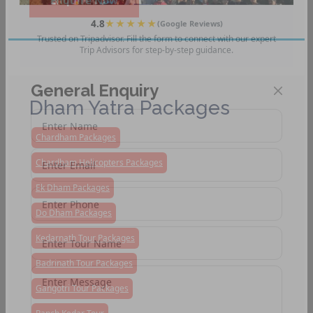
Enquire Now
4.8
★★★★★
(Google Reviews)
Trusted on Tripadvisor. Fill the form to connect with our expert
Trip Advisors for step-by-step guidance.
General Enquiry
Dham Yatra Packages
Chardham Packages
Chardham Helicopters Packages
Ek Dham Packages
Do Dham Packages
Kedarnath Tour Packages
Badrinath Tour Packages
Gangotri Tour Packages