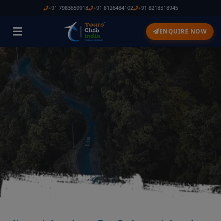
+91 7983659918
+91 8126484102
+91 8218518945
ENQUIRE NOW