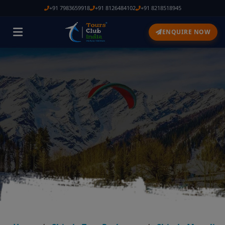
+91 7983659918
+91 8126484102
+91 8218518945
ENQUIRE NOW