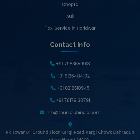
Chopta
Auli
Taxi Service in Haridwar
Contact Info
+91 7983659918
+91 8126484102
+91 8218518945
+91 78179 30791
info@toursclubindia.com
RR Tower 01 Ground Floor Kargi Road Kargi Chowk Dehradun
uttarakhand 248001