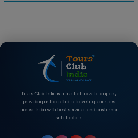
Tours Club India is a trusted travel company
providing unforgettable travel experiences
across India with best services and customer
satisfaction.