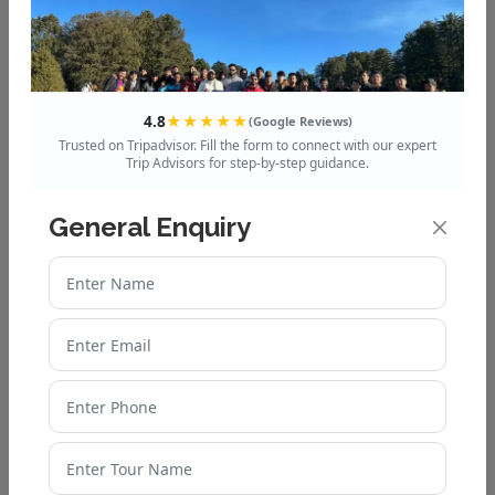
4.8
★★★★★
(Google Reviews)
Enquire Now
Trusted on Tripadvisor. Fill the form to connect with our expert
Trip Advisors for step-by-step guidance.
General Enquiry
Dham Yatra Packages
Chardham Packages
Chardham Helicopters Packages
Ek Dham Packages
Do Dham Packages