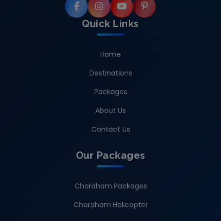
Quick Links
Home
Destinations
Packages
About Us
Contact Us
Our Packages
Chardham Packages
Chardham Helicopter