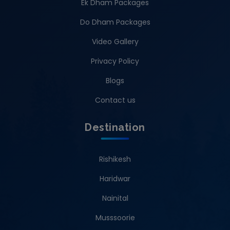
Ek Dham Packages
Do Dham Packages
Video Gallery
Privacy Policy
Blogs
Contact us
Destination
Rishikesh
Haridwar
Nainital
Musssoorie