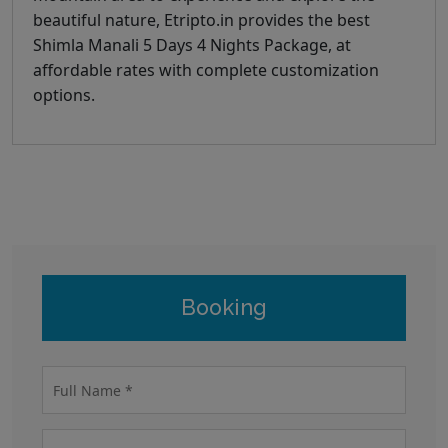
beautiful nature, Etripto.in provides the best
Shimla Manali 5 Days 4 Nights Package, at
affordable rates with complete customization
options.
Booking