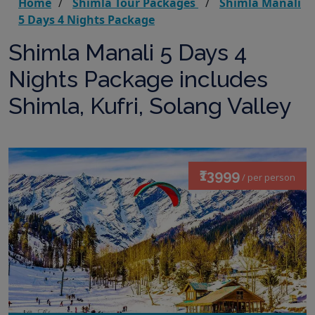
Home
Shimla Tour Packages
Shimla Manali
5 Days 4 Nights Package
Shimla Manali 5 Days 4
Nights Package includes
Shimla, Kufri, Solang Valley
₹13999
/ per person