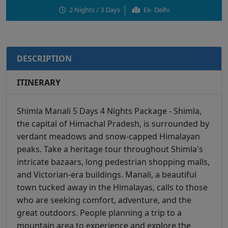
2 Nights / 3 Days
Ex- Delhi
DESCRIPTION
ITINERARY
Shimla Manali 5 Days 4 Nights Package - Shimla,
the capital of Himachal Pradesh, is surrounded by
verdant meadows and snow-capped Himalayan
peaks. Take a heritage tour throughout Shimla's
intricate bazaars, long pedestrian shopping malls,
and Victorian-era buildings. Manali, a beautiful
town tucked away in the Himalayas, calls to those
who are seeking comfort, adventure, and the
great outdoors. People planning a trip to a
mountain area to experience and explore the