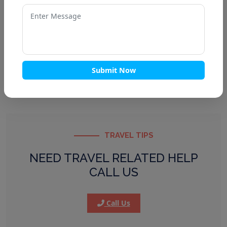
Kedarnath Tour Packages
Badrinath Tour Packages
Gangotri Tour Packages
Panch Kedar Tour
Submit Now
TRAVEL TIPS
NEED TRAVEL RELATED HELP
CALL US
Call Us