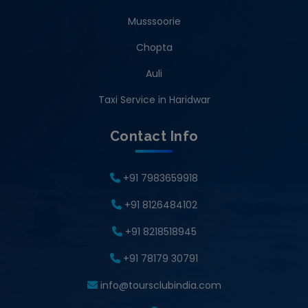
Musssoorie
Chopta
Auli
Taxi Service in Haridwar
Contact Info
+91 7983659918
+91 8126484102
+91 8218518945
+91 78179 30791
info@toursclubindia.com