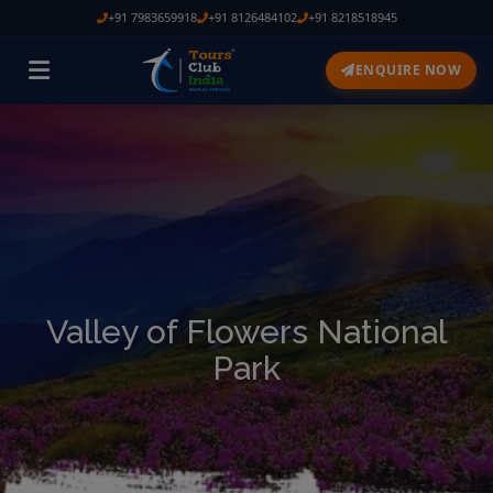
+91 7983659918
+91 8126484102
+91 8218518945
ENQUIRE NOW
Valley of Flowers National
Park