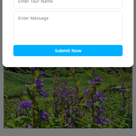
Submit Now