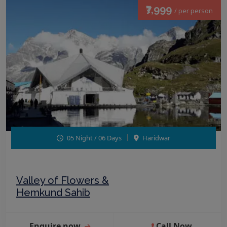
₹7,999
/ per person
05 Night / 06 Days
Haridwar
Valley of Flowers &
Hemkund Sahib
Enquire now
Call Now