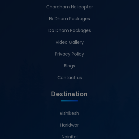
Chardham Helicopter
Ek Dham Packages
Do Dham Packages
Video Gallery
Privacy Policy
Blogs
Contact us
Destination
Rishikesh
Haridwar
Nainital