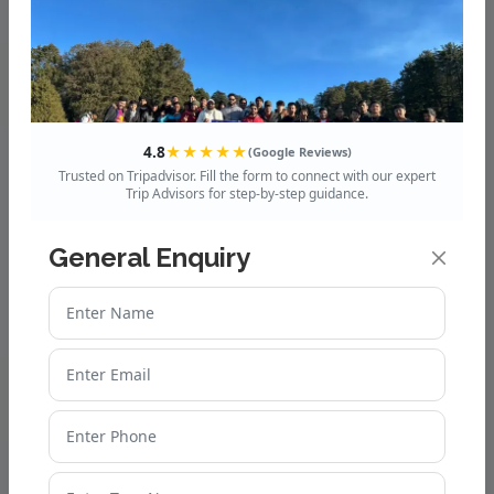
4.8
★★★★★
(Google Reviews)
Trusted on Tripadvisor. Fill the form to connect with our expert
Trip Advisors for step-by-step guidance.
General Enquiry