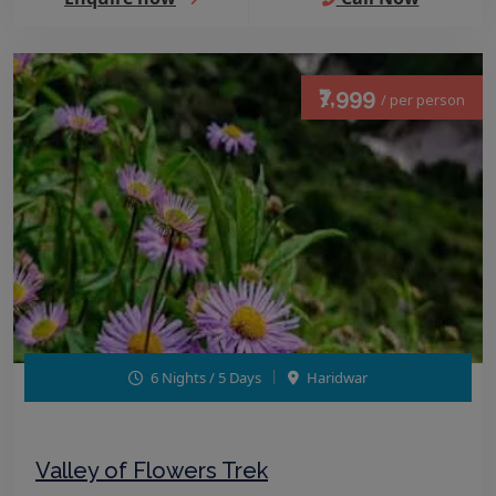
₹7,999
/ per person
6 Nights / 5 Days
Haridwar
Valley of Flowers Trek