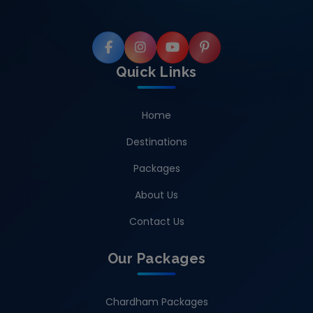
Quick Links
Home
Destinations
Packages
About Us
Contact Us
Our Packages
Chardham Packages