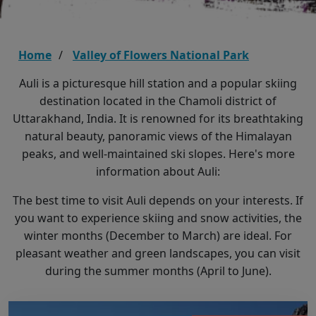
Home
Valley of Flowers National Park
Auli is a picturesque hill station and a popular skiing
destination located in the Chamoli district of
Uttarakhand, India. It is renowned for its breathtaking
natural beauty, panoramic views of the Himalayan
peaks, and well-maintained ski slopes. Here's more
information about Auli:
The best time to visit Auli depends on your interests. If
you want to experience skiing and snow activities, the
winter months (December to March) are ideal. For
pleasant weather and green landscapes, you can visit
during the summer months (April to June).