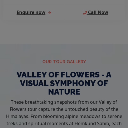
Enquire now
Call Now
OUR TOUR GALLERY
VALLEY OF FLOWERS - A
VISUAL SYMPHONY OF
NATURE
These breathtaking snapshots from our Valley of
Flowers tour capture the untouched beauty of the
Himalayas. From blooming alpine meadows to serene
treks and spiritual moments at Hemkund Sahib, each