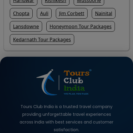
Haridwar
Rishikesh
Mussoorie
Chopta
Auli
Jim Corbett
Nainital
Lansdowne
Honeymoon Tour Packages
Kedarnath Tour Packages
Tours Club India is a trusted travel company
providing unforgettable travel experiences
across India with best services and customer
satisfaction.