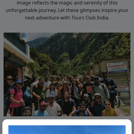
image reflects the magic and serenity of this
unforgettable journey. Let these glimpses inspire your
next adventure with Tours Club India.