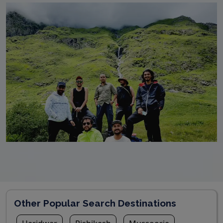
Other Popular Search Destinations