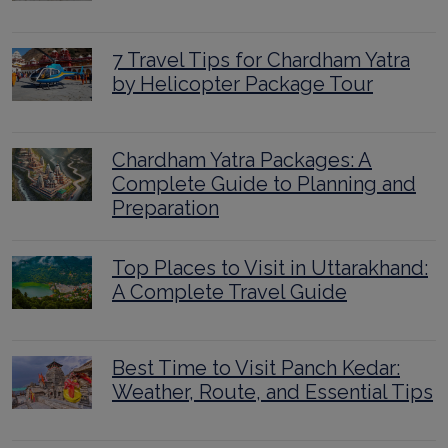
7 Travel Tips for Chardham Yatra
by Helicopter Package Tour
Chardham Yatra Packages: A
Complete Guide to Planning and
Preparation
Top Places to Visit in Uttarakhand:
A Complete Travel Guide
Best Time to Visit Panch Kedar:
Weather, Route, and Essential Tips