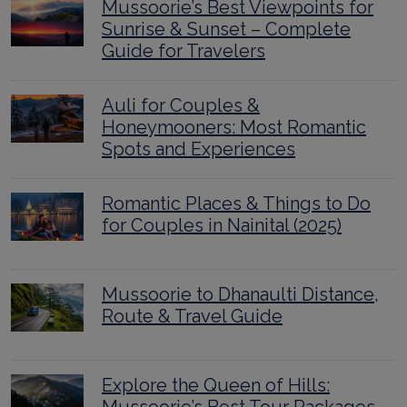
Mussoorie’s Best Viewpoints for
Sunrise & Sunset – Complete
Guide for Travelers
Auli for Couples &
Honeymooners: Most Romantic
Spots and Experiences
Romantic Places & Things to Do
for Couples in Nainital (2025)
Mussoorie to Dhanaulti Distance,
Route & Travel Guide
Explore the Queen of Hills: