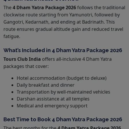
The
4 Dham Yatra Package 2026
follows the traditional
clockwise route starting from Yamunotri, followed by
Gangotri, Kedarnath, and ending at Badrinath. This
route ensures gradual altitude gain and reduced travel
fatigue.
What’s Included in 4 Dham Yatra Package 2026
Tours Club India
offers all-inclusive 4 Dham Yatra
packages that cover:
Hotel accommodation (budget to deluxe)
Daily breakfast and dinner
Transportation by well-maintained vehicles
Darshan assistance at all temples
Medical and emergency support
Best Time to Book 4 Dham Yatra Package 2026
The best months for the
4 Dham Yatra Package 2026