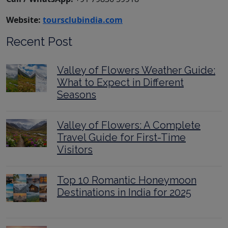
Website:
toursclubindia.com
Recent Post
Valley of Flowers Weather Guide:
What to Expect in Different
Seasons
Valley of Flowers: A Complete
Travel Guide for First-Time
Visitors
Top 10 Romantic Honeymoon
Destinations in India for 2025