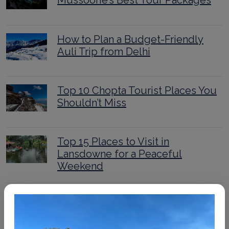
Mussoorie’s Best Tour Packages
How to Plan a Budget-Friendly
Auli Trip from Delhi
Top 10 Chopta Tourist Places You
Shouldn’t Miss
Top 15 Places to Visit in
Lansdowne for a Peaceful
Weekend
Ultimate Kedarnath Trek Guide
2025: Routes, Itinerary, and Tips