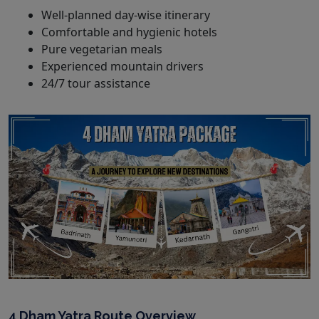
Well-planned day-wise itinerary
Comfortable and hygienic hotels
Pure vegetarian meals
Experienced mountain drivers
24/7 tour assistance
4 Dham Yatra Route Overview