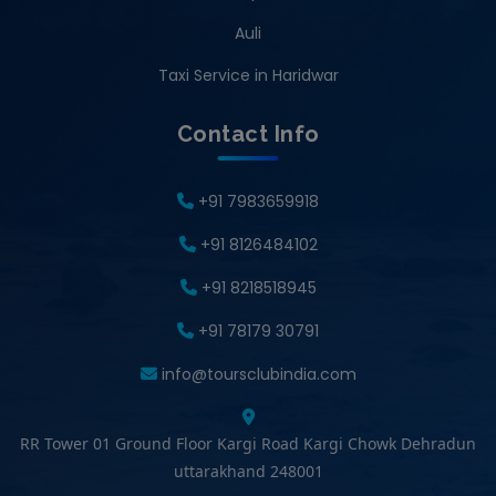
Auli
Taxi Service in Haridwar
Contact Info
+91 7983659918
+91 8126484102
+91 8218518945
+91 78179 30791
info@toursclubindia.com
RR Tower 01 Ground Floor Kargi Road Kargi Chowk Dehradun
uttarakhand 248001