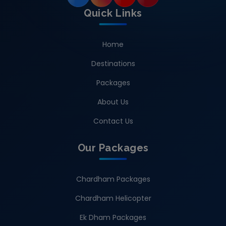
Quick Links
Home
Destinations
Packages
About Us
Contact Us
Our Packages
Chardham Packages
Chardham Helicopter
Ek Dham Packages