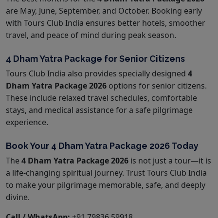
are May, June, September, and October. Booking early
with Tours Club India ensures better hotels, smoother
travel, and peace of mind during peak season.
4 Dham Yatra Package for Senior Citizens
Tours Club India also provides specially designed
4
Dham Yatra Package 2026
options for senior citizens.
These include relaxed travel schedules, comfortable
stays, and medical assistance for a safe pilgrimage
experience.
Book Your 4 Dham Yatra Package 2026 Today
The
4 Dham Yatra Package 2026
is not just a tour—it is
a life-changing spiritual journey. Trust Tours Club India
to make your pilgrimage memorable, safe, and deeply
divine.
Call / WhatsApp:
+91 79836 59918