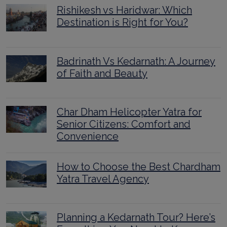
Rishikesh vs Haridwar: Which
Destination is Right for You?
Badrinath Vs Kedarnath: A Journey
of Faith and Beauty
Char Dham Helicopter Yatra for
Senior Citizens: Comfort and
Convenience
How to Choose the Best Chardham
Yatra Travel Agency
Planning a Kedarnath Tour? Here’s