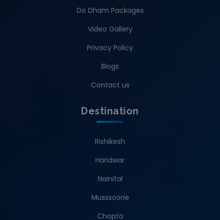
Do Dham Packages
Video Gallery
Privacy Policy
Blogs
Contact us
Destination
Rishikesh
Haridwar
Nainital
Musssoorie
Chopta