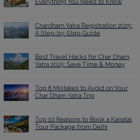
Everything You Need to Know
Chardham Yatra Registration 2025:
A Step-by-Step Guide
Best Travel Hacks for Char Dham
Yatra 2025: Save Time & Money
Top 8 Mistakes to Avoid on Your
Char Dham Yatra Trip
Top 10 Reasons to Book a Kanatal
Tour Package from Delhi