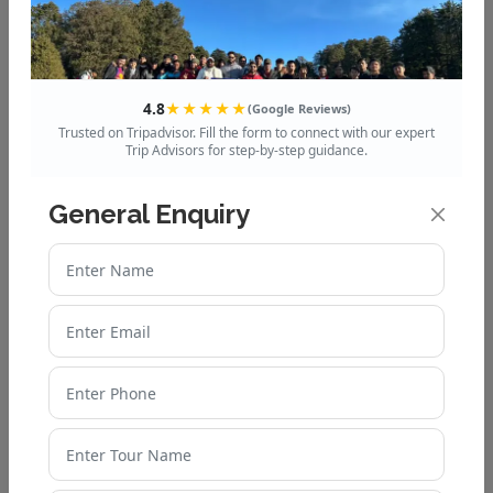
40 Stunning Places to Visit in
Nainital 2025
4.8
★★★★★
(Google Reviews)
Trusted on Tripadvisor. Fill the form to connect with our expert
Adventure Activities in Mussoorie
Trip Advisors for step-by-step guidance.
– Get Ready for Thrills
General Enquiry
Auli or Manali – Which is Better for
Snow and Adventure?
Auli Weather Guide: What to
Expect in Every Season
Why Uttarakhand is the Best