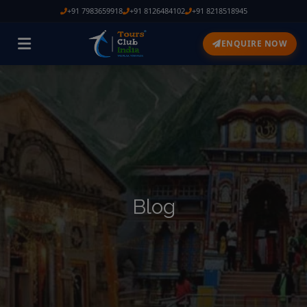
+91 7983659918
+91 8126484102
+91 8218518945
ENQUIRE NOW
Blog