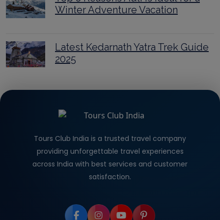
Winter Adventure Vacation
Latest Kedarnath Yatra Trek Guide
2025
Tours Club India is a trusted travel company
providing unforgettable travel experiences
across India with best services and customer
satisfaction.