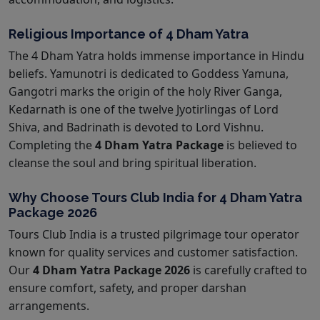
Religious Importance of 4 Dham Yatra
The 4 Dham Yatra holds immense importance in Hindu
beliefs. Yamunotri is dedicated to Goddess Yamuna,
Gangotri marks the origin of the holy River Ganga,
Kedarnath is one of the twelve Jyotirlingas of Lord
Shiva, and Badrinath is devoted to Lord Vishnu.
Completing the
4 Dham Yatra Package
is believed to
cleanse the soul and bring spiritual liberation.
Why Choose Tours Club India for 4 Dham Yatra
Package 2026
Tours Club India is a trusted pilgrimage tour operator
known for quality services and customer satisfaction.
Our
4 Dham Yatra Package 2026
is carefully crafted to
ensure comfort, safety, and proper darshan
arrangements.