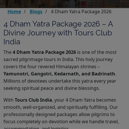
Home
Blogs
4 Dham Yatra Package 2026
4 Dham Yatra Package 2026 – A
Divine Journey with Tours Club
India
The
4 Dham Yatra Package 2026
is one of the most
sacred pilgrimage tours in India. This holy journey
covers the four revered Himalayan shrines –
Yamunotri, Gangotri, Kedarnath, and Badrinath
.
Millions of devotees undertake this yatra every year
seeking spiritual peace and divine blessings.
With
Tours Club India
, your 4 Dham Yatra becomes
smooth, well-organized, and spiritually fulfilling. Our
professionally designed packages allow pilgrims to
focus completely on devotion while we handle travel,
accommodation, and logistics.