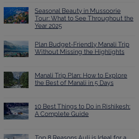
Seasonal Beauty in Mussoorie
Tour: What to See Throughout the
Year 2025
Plan Budget-Friendly Manali Trip
Without Missing the Highlights
Manali Trip Plan: How to Explore
the Best of Manali in 5 Days
10 Best Things to Do in Rishikesh:
A Complete Guide
Top 8 Reasons Auli is Ideal for a