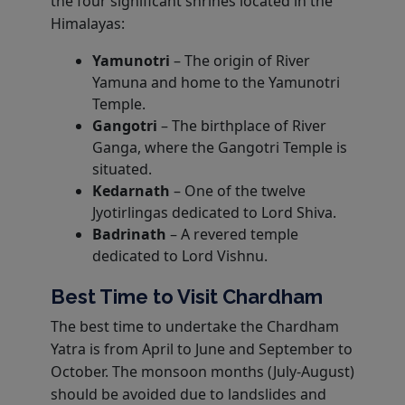
the four significant shrines located in the
Himalayas:
Yamunotri
– The origin of River
Yamuna and home to the Yamunotri
Temple.
Gangotri
– The birthplace of River
Ganga, where the Gangotri Temple is
situated.
Kedarnath
– One of the twelve
Jyotirlingas dedicated to Lord Shiva.
Badrinath
– A revered temple
dedicated to Lord Vishnu.
Best Time to Visit Chardham
The best time to undertake the Chardham
Yatra is from April to June and September to
October. The monsoon months (July-August)
should be avoided due to landslides and