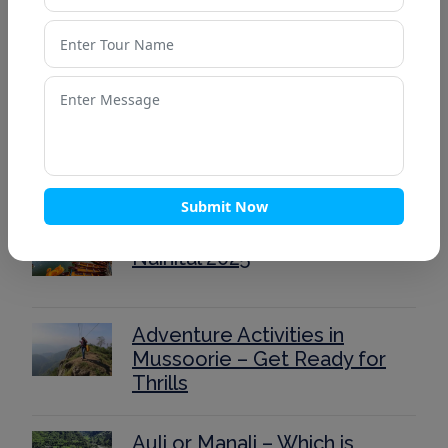
Top 15 Places to Visit in
Lansdowne for a Peaceful
Weekend
Ultimate Kedarnath Trek
Guide 2025: Routes, Itinerary,
and Tips
Submit Now
40 Stunning Places to Visit in
Nainital 2025
Adventure Activities in
Mussoorie – Get Ready for
Thrills
Auli or Manali – Which is