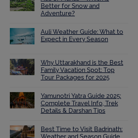
Better for Snow and
Adventure?
Auli Weather Guide: What to
Expect in Every Season
Why Uttarakhand is the Best
Family Vacation Spot: Top
Tour Packages for 2025
Yamunotri Yatra Guide 2025:
Complete Travel Info, Trek
Details & Darshan Tips
Best Time to Visit Badrinath:
Weather and Season Guide