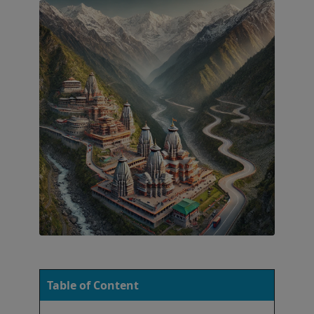
Table of Content