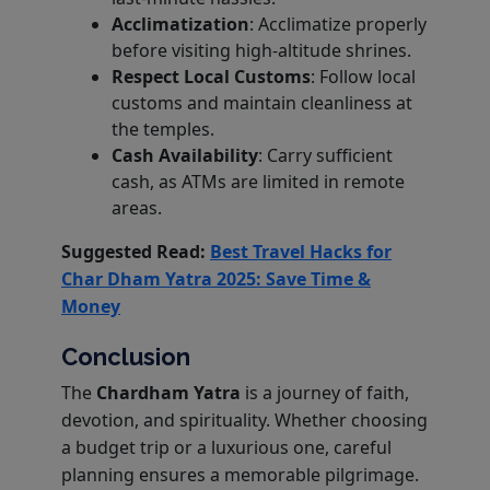
Acclimatization
: Acclimatize properly
before visiting high-altitude shrines.
Respect Local Customs
: Follow local
customs and maintain cleanliness at
the temples.
Cash Availability
: Carry sufficient
cash, as ATMs are limited in remote
areas.
Suggested Read:
Best Travel Hacks for
Char Dham Yatra 2025: Save Time &
Money
Conclusion
The
Chardham Yatra
is a journey of faith,
devotion, and spirituality. Whether choosing
a budget trip or a luxurious one, careful
planning ensures a memorable pilgrimage.