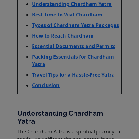
Understanding Chardham Yatra
Best Time to Visit Chardham
Types of Chardham Yatra Packages
How to Reach Chardham
Essential Documents and Permits
Packing Essentials for Chardham
Yatra
Travel Tips for a Hassle-Free Yatra
Conclusion
Understanding Chardham
Yatra
The Chardham Yatra is a spiritual journey to