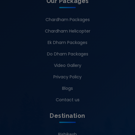
Our Packages
Chardham Packages
Chardham Helicopter
Ek Dham Packages
Do Dham Packages
Video Gallery
Privacy Policy
Blogs
Contact us
Destination
Rishikesh