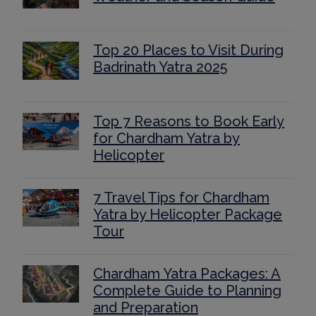
Top 20 Places to Visit During
Badrinath Yatra 2025
Top 7 Reasons to Book Early
for Chardham Yatra by
Helicopter
7 Travel Tips for Chardham
Yatra by Helicopter Package
Tour
Chardham Yatra Packages: A
Complete Guide to Planning
and Preparation