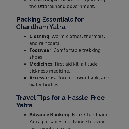
the Uttarakhand government.
Packing Essentials for
Chardham Yatra
Clothing
: Warm clothes, thermals,
and raincoats.
Footwear
: Comfortable trekking
shoes.
Medicines
: First aid kit, altitude
sickness medicine.
Accessories
: Torch, power bank, and
water bottles.
Travel Tips for a Hassle-Free
Yatra
Advance Booking
: Book Chardham
Yatra packages in advance to avoid
last-minute hassles.