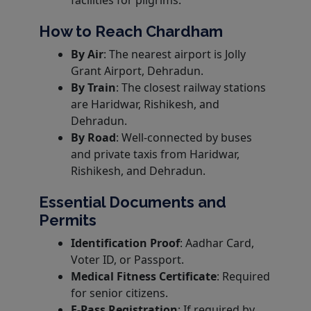
facilities for pilgrims.
How to Reach Chardham
By Air
: The nearest airport is Jolly
Grant Airport, Dehradun.
By Train
: The closest railway stations
are Haridwar, Rishikesh, and
Dehradun.
By Road
: Well-connected by buses
and private taxis from Haridwar,
Rishikesh, and Dehradun.
Essential Documents and
Permits
Identification Proof
: Aadhar Card,
Voter ID, or Passport.
Medical Fitness Certificate
: Required
for senior citizens.
E-Pass Registration
: If required by