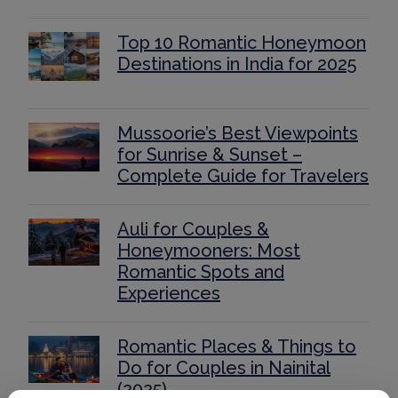
Top 10 Romantic Honeymoon
Destinations in India for 2025
Mussoorie’s Best Viewpoints
for Sunrise & Sunset –
Complete Guide for Travelers
Auli for Couples &
Honeymooners: Most
Romantic Spots and
Experiences
Romantic Places & Things to
Do for Couples in Nainital
(2025)