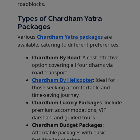
roadblocks.
Types of Chardham Yatra
Packages
Various
Chardham Yatra packages
are
available, catering to different preferences:
Chardham By Road
: A cost-effective
option covering all four dhams via
road transport.
Chardham By Helicopter
: Ideal for
those seeking a comfortable and
time-saving journey.
Chardham Luxury Packages
: Include
premium accommodations, VIP
darshan, and guided tours.
Chardham Budget Packages
:
Affordable packages with basic