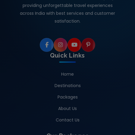
providing unforgettable travel experiences
across India with best services and customer
satisfaction.
Quick Links
Home
Destinations
Packages
About Us
Contact Us