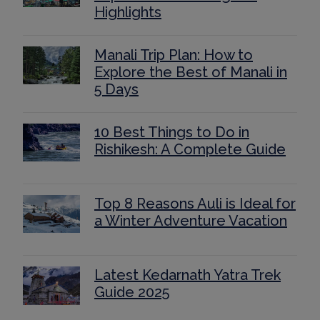
Highlights
Manali Trip Plan: How to
Explore the Best of Manali in
5 Days
10 Best Things to Do in
Rishikesh: A Complete Guide
Top 8 Reasons Auli is Ideal for
a Winter Adventure Vacation
Latest Kedarnath Yatra Trek
Guide 2025