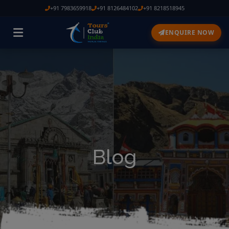
+91 7983659918
+91 8126484102
+91 8218518945
ENQUIRE NOW
Blog