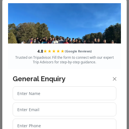
Mussoorie to Dhanaulti
Distance, Route & Travel
Guide
Explore the Queen of Hills:
4.8
★★★★★
Mussoorie’s Best Tour
(Google Reviews)
Trusted on Tripadvisor. Fill the form to connect with our expert
Packages
Trip Advisors for step-by-step guidance.
How to Plan a Budget-
General Enquiry
Friendly Auli Trip from Delhi
Top 10 Chopta Tourist Places
You Shouldn’t Miss