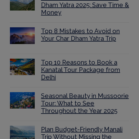
Dham Yatra 2025: Save Time &
Money
Top 8 Mistakes to Avoid on
Your Char Dham Yatra Trip
Top 10 Reasons to Book a
Kanatal Tour Package from
Delhi
Seasonal Beauty in Mussoorie
Tour: What to See
Throughout the Year 2025
Plan Budget-Friendly Manali
Trip Without Missing the