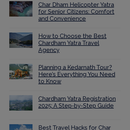
Char Dham Helicopter Yatra
for Senior Citizens: Comfort
and Convenience
How to Choose the Best
Chardham Yatra Travel
Agency
Planning a Kedarnath Tour?
Here’s Everything You Need
to Know
Chardham Yatra Registration
2025: A Step-by-Step Guide
Best Travel Hacks for Char