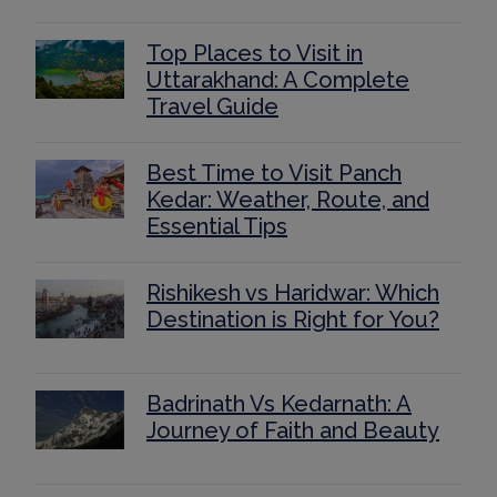
Top Places to Visit in
Uttarakhand: A Complete
Travel Guide
Best Time to Visit Panch
Kedar: Weather, Route, and
Essential Tips
Rishikesh vs Haridwar: Which
Destination is Right for You?
Badrinath Vs Kedarnath: A
Journey of Faith and Beauty