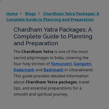
Home
Blogs
Chardham Yatra Packages: A
Complete Guide to Planning and Preparation
Chardham Yatra Packages: A
Complete Guide to Planning
and Preparation
The
Chardham Yatra
is one of the most
sacred pilgrimages in India, covering the
four holy shrines of
Yamunotri
,
Gangotri
,
Kedarnath
and
Badrinath
in Uttarakhand.
This guide provides detailed information
about
Chardham Yatra packages
, travel
tips, and essential preparations for a
smooth and spiritual journey.