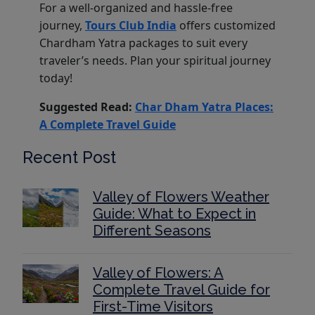
For a well-organized and hassle-free
journey,
Tours Club India
offers customized
Chardham Yatra packages to suit every
traveler’s needs. Plan your spiritual journey
today!
Suggested Read:
Char Dham Yatra Places:
A Complete Travel Guide
Recent Post
Valley of Flowers Weather
Guide: What to Expect in
Different Seasons
Valley of Flowers: A
Complete Travel Guide for
First-Time Visitors