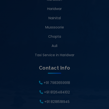
Haridwar
Nainital
Musssoorie
Chopta
Auli
Taxi Service in Haridwar
Contact Info
+91 7983659918
+91 8126484102
+91 8218518945