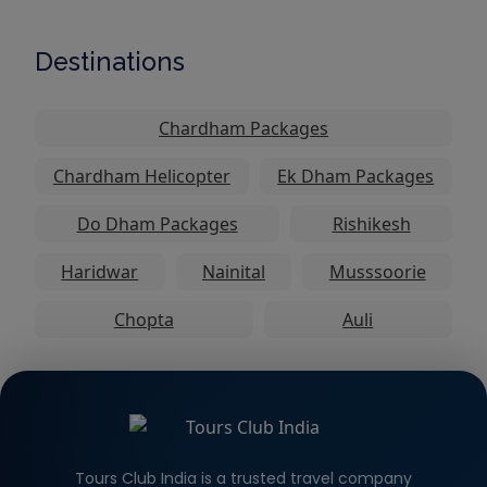
Destinations
Chardham Packages
Chardham Helicopter
Ek Dham Packages
Do Dham Packages
Rishikesh
Haridwar
Nainital
Musssoorie
Chopta
Auli
Tours Club India is a trusted travel company