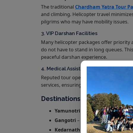
The traditional
Chardham Yatra Tour Pa
and climbing. Helicopter travel minimizes
pilgrims who may have mobility issues.
3. VIP Darshan Facilities
Many helicopter packages offer priority 
do not have to stand in long queues. Thi
peaceful darshan experience.
4. Medical Assistance and Safety
Reputed tour operators provide medical 
services, ensuring a safe journey for seni
Destinations Covered in Cha
Yamunotri
– The first stop, dedi
Gangotri
– The sacred temple of 
Kedarnath
– One of the 12 Jyotirli