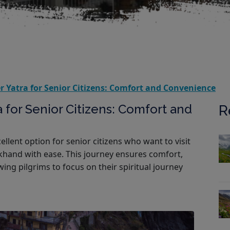
 Yatra for Senior Citizens: Comfort and Convenience
 for Senior Citizens: Comfort and
R
llent option for senior citizens who want to visit
hand with ease. This journey ensures comfort,
wing pilgrims to focus on their spiritual journey