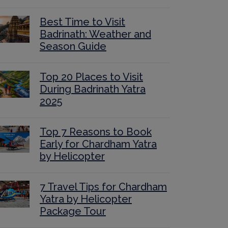
Best Time to Visit
Badrinath: Weather and
Season Guide
Top 20 Places to Visit
During Badrinath Yatra
2025
Top 7 Reasons to Book
Early for Chardham Yatra
by Helicopter
7 Travel Tips for Chardham
Yatra by Helicopter
Package Tour