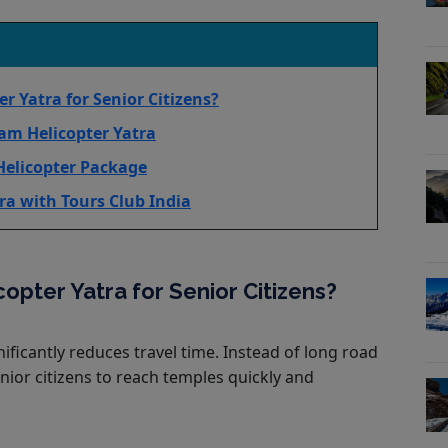
 Yatra for Senior Citizens?
am Helicopter Yatra
Helicopter Package
ra with Tours Club India
pter Yatra for Senior Citizens?
ificantly reduces travel time. Instead of long road
enior citizens to reach temples quickly and