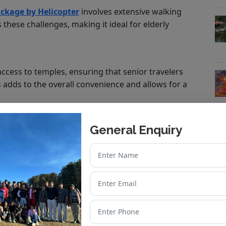
ckage by Helicopter
involves extensive walking
 these challenges, making it ideal for elderly
access to temples, ensuring that senior travelers
s adds to the overall convenience and allows for a
General Enquiry
assistance, oxygen support, and other essential
or citizens.
r Dham Helicopter Yatra
cated to Goddess Yamuna.
Goddess Ganga.
ngas of Lord Shiva.