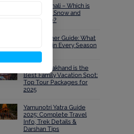
Auli or Manali – Which is
Better for Snow and
Adventure?
Auli Weather Guide: What
to Expect in Every Season
Why Uttarakhand is the
Best Family Vacation Spot:
Top Tour Packages for
2025
Yamunotri Yatra Guide
2025: Complete Travel
Info, Trek Details &
Darshan Tips