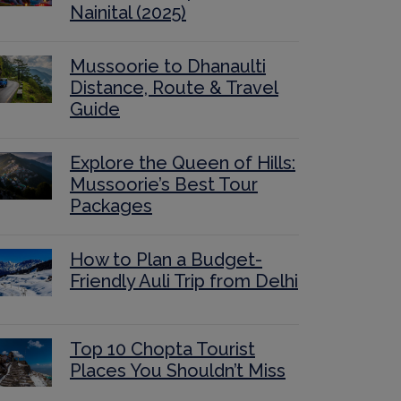
Nainital (2025)
Mussoorie to Dhanaulti
Distance, Route & Travel
Guide
Explore the Queen of Hills:
Mussoorie’s Best Tour
Packages
How to Plan a Budget-
Friendly Auli Trip from Delhi
Top 10 Chopta Tourist
Places You Shouldn’t Miss