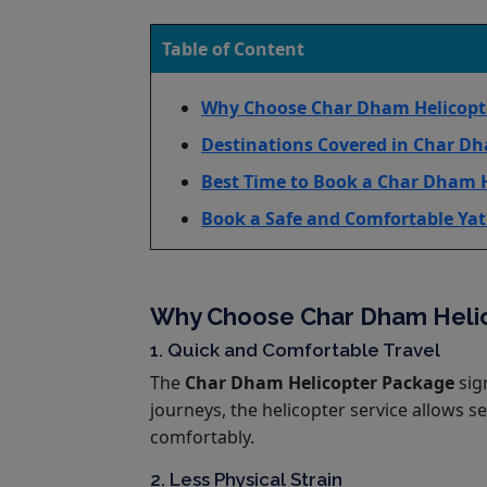
Table of Content
Why Choose Char Dham Helicopter
Destinations Covered in Char Dh
Best Time to Book a Char Dham 
Book a Safe and Comfortable Yat
Why Choose Char Dham Helico
1. Quick and Comfortable Travel
The
Char Dham Helicopter Package
sign
journeys, the helicopter service allows s
comfortably.
2. Less Physical Strain