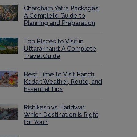
Chardham Yatra Packages:
A Complete Guide to
Planning and Preparation
Top Places to Visit in
Uttarakhand: A Complete
Travel Guide
Best Time to Visit Panch
Kedar: Weather, Route, and
Essential Tips
Rishikesh vs Haridwar:
Which Destination is Right
for You?