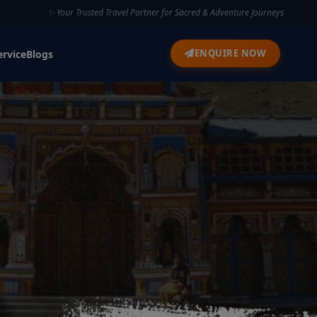
✨ Your Trusted Travel Partner for Sacred & Adventure Journeys
ENQUIRE NOW
ervice
Blogs