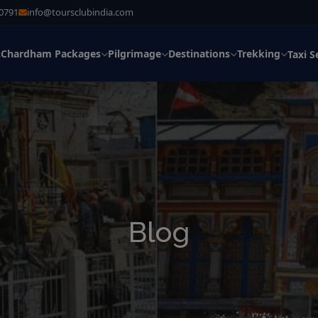
30791
info@toursclubindia.com
Chardham Packages
Pilgrimage
Destinations
Trekking
s
Taxi S
Blog