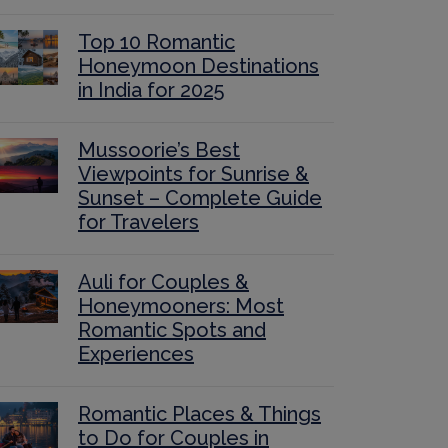
Top 10 Romantic
Honeymoon Destinations
in India for 2025
Mussoorie’s Best
Viewpoints for Sunrise &
Sunset – Complete Guide
for Travelers
Auli for Couples &
Honeymooners: Most
Romantic Spots and
Experiences
Romantic Places & Things
to Do for Couples in