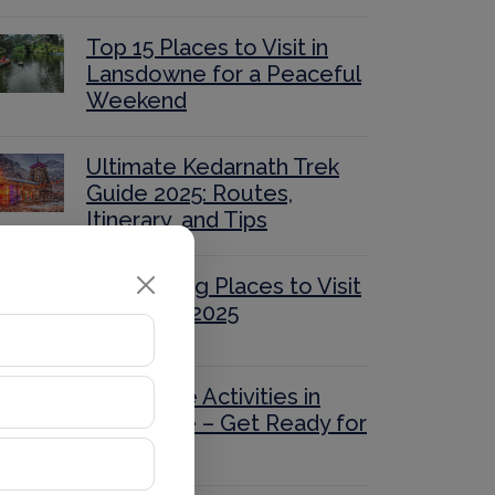
Top 15 Places to Visit in
Lansdowne for a Peaceful
Weekend
Ultimate Kedarnath Trek
Guide 2025: Routes,
Itinerary, and Tips
40 Stunning Places to Visit
in Nainital 2025
Adventure Activities in
Mussoorie – Get Ready for
Thrills