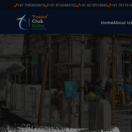
+91 7983659918
+91 8126484102
+91 8218518945
+91 78179 
Home
About U