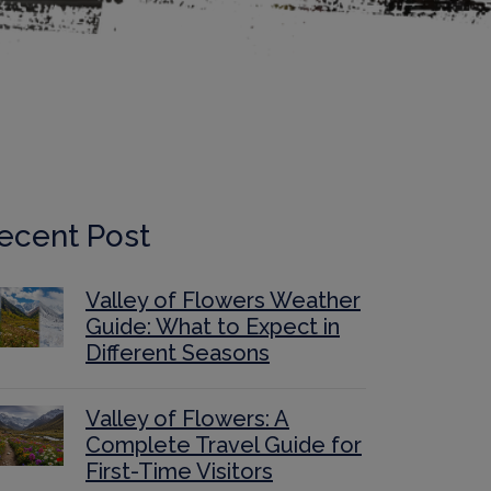
ecent Post
Valley of Flowers Weather
Guide: What to Expect in
Different Seasons
Valley of Flowers: A
Complete Travel Guide for
First-Time Visitors