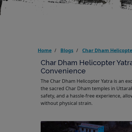
Home
Blogs
Char Dham Helicopter
Char Dham Helicopter Yatra
Convenience
The Char Dham Helicopter Yatra is an exce
the sacred Char Dham temples in Uttarak
safety, and a hassle-free experience, allo
without physical strain.