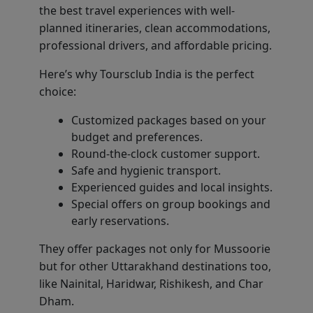
the best travel experiences with well-
planned itineraries, clean accommodations,
professional drivers, and affordable pricing.
Here’s why Toursclub India is the perfect
choice:
Customized packages based on your
budget and preferences.
Round-the-clock customer support.
Safe and hygienic transport.
Experienced guides and local insights.
Special offers on group bookings and
early reservations.
They offer packages not only for Mussoorie
but for other Uttarakhand destinations too,
like Nainital, Haridwar, Rishikesh, and Char
Dham.