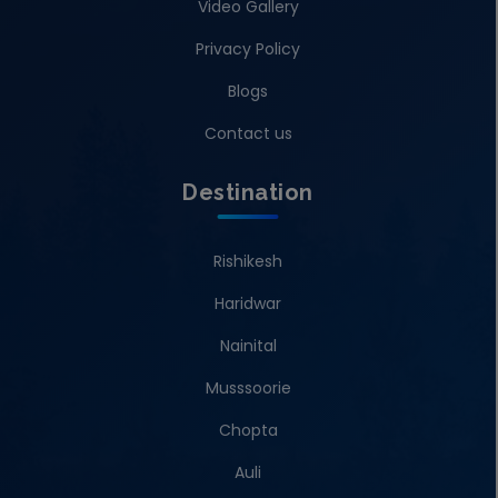
Video Gallery
Privacy Policy
Blogs
Contact us
Destination
Rishikesh
Haridwar
Nainital
Musssoorie
Chopta
Auli