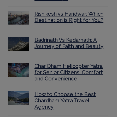
Rishikesh vs Haridwar: Which
Destination is Right for You?
Badrinath Vs Kedarnath: A
Journey of Faith and Beauty
Char Dham Helicopter Yatra
for Senior Citizens: Comfort
and Convenience
How to Choose the Best
Chardham Yatra Travel
Agency