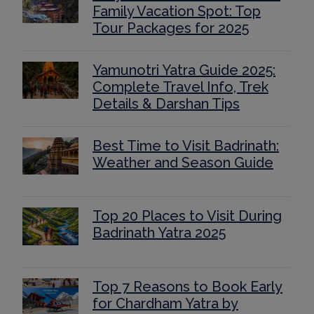
Family Vacation Spot: Top
Tour Packages for 2025
Yamunotri Yatra Guide 2025:
Complete Travel Info, Trek
Details & Darshan Tips
Best Time to Visit Badrinath:
Weather and Season Guide
Top 20 Places to Visit During
Badrinath Yatra 2025
Top 7 Reasons to Book Early
for Chardham Yatra by