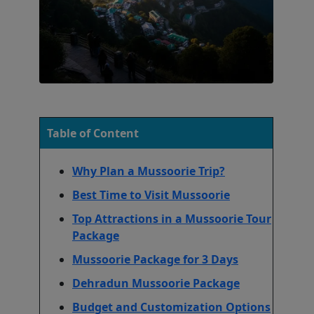
Table of Content
Why Plan a Mussoorie Trip?
Best Time to Visit Mussoorie
Top Attractions in a Mussoorie Tour
Package
Mussoorie Package for 3 Days
Dehradun Mussoorie Package
Budget and Customization Options