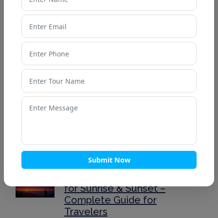
Valley of Flowers Weather
Guide: What to Expect in
Different Seasons
Valley of Flowers: A
Complete Travel Guide for
First-Time Visitors
Top 10 Romantic Honeymoon
Destinations in India for 2025
Submit Now
Mussoorie’s Best Viewpoints
for Sunrise & Sunset –
Complete Guide for
Travelers