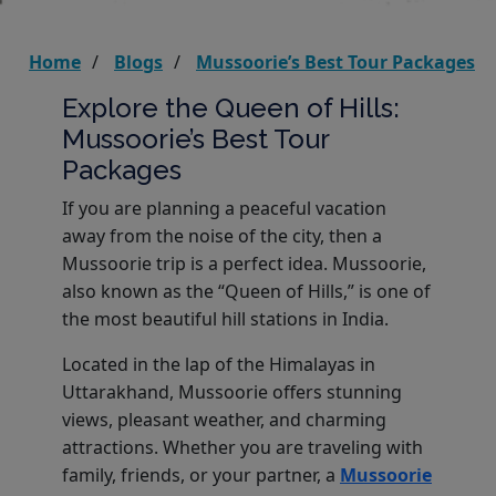
Home
Blogs
Mussoorie’s Best Tour Packages
Explore the Queen of Hills:
Mussoorie’s Best Tour
Packages
If you are planning a peaceful vacation
away from the noise of the city, then a
Mussoorie trip is a perfect idea. Mussoorie,
also known as the “Queen of Hills,” is one of
the most beautiful hill stations in India.
Located in the lap of the Himalayas in
Uttarakhand, Mussoorie offers stunning
views, pleasant weather, and charming
attractions. Whether you are traveling with
family, friends, or your partner, a
Mussoorie