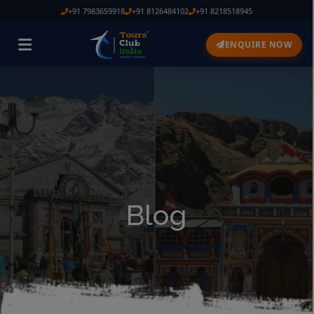
+91 7983659918
+91 8126484102
+91 8218518945
ENQUIRE NOW
Blog