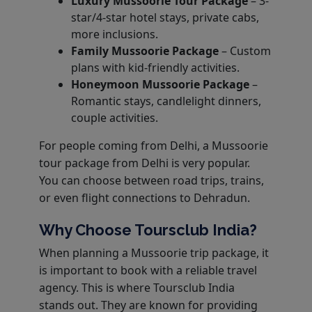
Luxury Mussoorie Tour Package
– 3-
star/4-star hotel stays, private cabs,
more inclusions.
Family Mussoorie Package
– Custom
plans with kid-friendly activities.
Honeymoon Mussoorie Package
–
Romantic stays, candlelight dinners,
couple activities.
For people coming from Delhi, a Mussoorie
tour package from Delhi is very popular.
You can choose between road trips, trains,
or even flight connections to Dehradun.
Why Choose Toursclub India?
When planning a Mussoorie trip package, it
is important to book with a reliable travel
agency. This is where Toursclub India
stands out. They are known for providing