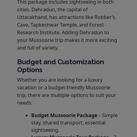
This package includes sightseeing in both
cities. Dehradun, the capital of
Uttarakhand, has attractions like Robber’s
Cave, Tapkeshwar Temple, and Forest
Research Institute. Adding Dehradun to
your Mussoorie trip makes it more exciting
and full of variety.
Budget and Customization
Options
Whether you are looking for a luxury
vacation or a budget-friendly Mussoorie
trip, there are multiple options to suit your
needs:
Budget Mussoorie Package
– Simple
stay, shared transport, essential
sightseeing.