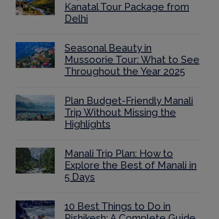
Kanatal Tour Package from
Delhi
Seasonal Beauty in
Mussoorie Tour: What to See
Throughout the Year 2025
Plan Budget-Friendly Manali
Trip Without Missing the
Highlights
Manali Trip Plan: How to
Explore the Best of Manali in
5 Days
10 Best Things to Do in
Rishikesh: A Complete Guide