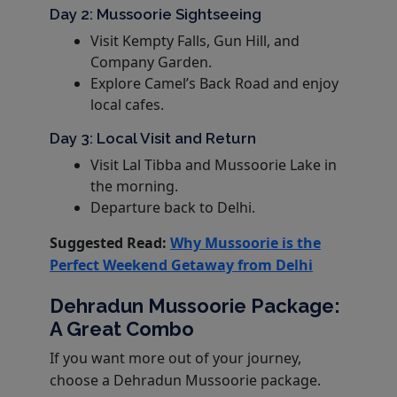
Day 2: Mussoorie Sightseeing
Visit Kempty Falls, Gun Hill, and
Company Garden.
Explore Camel’s Back Road and enjoy
local cafes.
Day 3: Local Visit and Return
Visit Lal Tibba and Mussoorie Lake in
the morning.
Departure back to Delhi.
Suggested Read:
Why Mussoorie is the
Perfect Weekend Getaway from Delhi
Dehradun Mussoorie Package:
A Great Combo
If you want more out of your journey,
choose a Dehradun Mussoorie package.