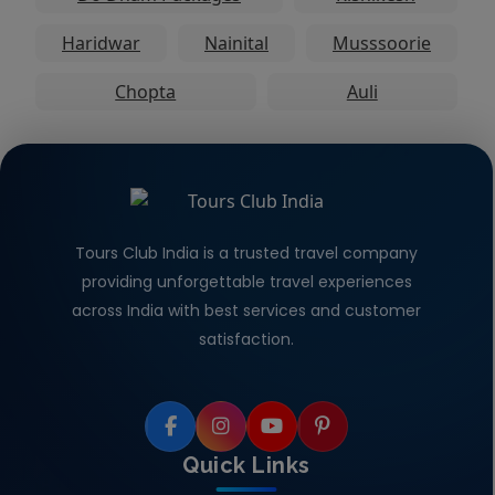
Haridwar
Nainital
Musssoorie
Chopta
Auli
Tours Club India is a trusted travel company
providing unforgettable travel experiences
across India with best services and customer
satisfaction.
Quick Links