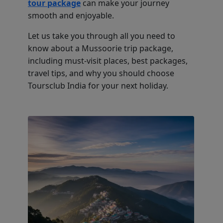
tour package
can make your journey
smooth and enjoyable.
Let us take you through all you need to
know about a Mussoorie trip package,
including must-visit places, best packages,
travel tips, and why you should choose
Toursclub India for your next holiday.