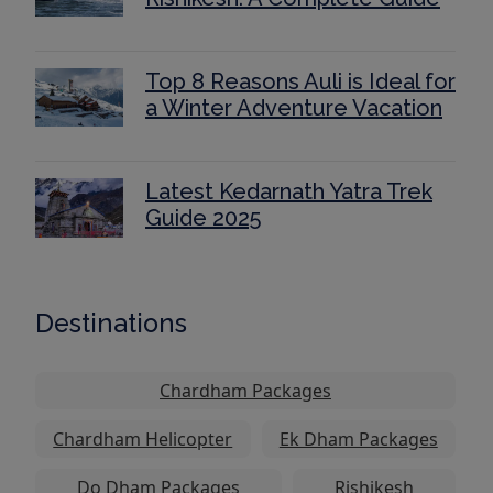
Top 8 Reasons Auli is Ideal for
a Winter Adventure Vacation
Latest Kedarnath Yatra Trek
Guide 2025
Destinations
Chardham Packages
Chardham Helicopter
Ek Dham Packages
Do Dham Packages
Rishikesh