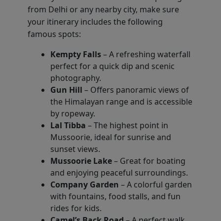
from Delhi or any nearby city, make sure
your itinerary includes the following
famous spots:
Kempty Falls
– A refreshing waterfall
perfect for a quick dip and scenic
photography.
Gun Hill
– Offers panoramic views of
the Himalayan range and is accessible
by ropeway.
Lal Tibba
– The highest point in
Mussoorie, ideal for sunrise and
sunset views.
Mussoorie Lake
– Great for boating
and enjoying peaceful surroundings.
Company Garden
– A colorful garden
with fountains, food stalls, and fun
rides for kids.
Camel’s Back Road
– A perfect walk