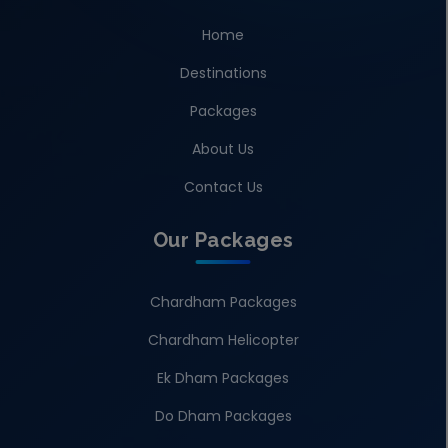
Home
Destinations
Packages
About Us
Contact Us
Our Packages
Chardham Packages
Chardham Helicopter
Ek Dham Packages
Do Dham Packages