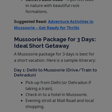
in nature with beautiful rock
formations.
Suggested Read:
Adventure Activities in
Mussoorie – Get Ready for Thrills
Mussoorie Package for 3 Days:
Ideal Short Getaway
A Mussoorie package for 3 days is best for
a short vacation. Here is a sample itinerary:
Day 1: Delhi to Mussoorie (Drive/Train to
Dehradun)
Pick-up from Delhi (or Dehradun if
taking a train).
Check-in to a hotel in Mussoorie.
Evening stroll at Mall Road and local
shopping.