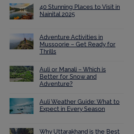
40 Stunning Places to Visit in
Nainital 2025
Adventure Activities in
Mussoorie – Get Ready for
Thrills
Auli or Manali – Which is
Better for Snow and
Adventure?
Auli Weather Guide: What to
Expect in Every Season
Why Uttarakhand is the Best