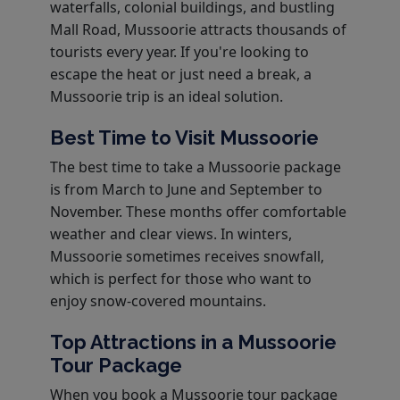
waterfalls, colonial buildings, and bustling
Mall Road, Mussoorie attracts thousands of
tourists every year. If you're looking to
escape the heat or just need a break, a
Mussoorie trip is an ideal solution.
Best Time to Visit Mussoorie
The best time to take a Mussoorie package
is from March to June and September to
November. These months offer comfortable
weather and clear views. In winters,
Mussoorie sometimes receives snowfall,
which is perfect for those who want to
enjoy snow-covered mountains.
Top Attractions in a Mussoorie
Tour Package
When you book a Mussoorie tour package