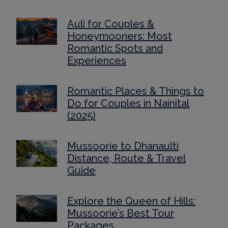
Auli for Couples &
Honeymooners: Most
Romantic Spots and
Experiences
Romantic Places & Things to
Do for Couples in Nainital
(2025)
Mussoorie to Dhanaulti
Distance, Route & Travel
Guide
Explore the Queen of Hills:
Mussoorie’s Best Tour
Packages