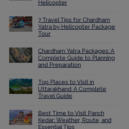
Helicopter
7 Travel Tips for Chardham
Yatra by Helicopter Package
Tour
Chardham Yatra Packages: A
Complete Guide to Planning
and Preparation
Top Places to Visit in
Uttarakhand: A Complete
Travel Guide
Best Time to Visit Panch
Kedar: Weather, Route, and
Essential Tips