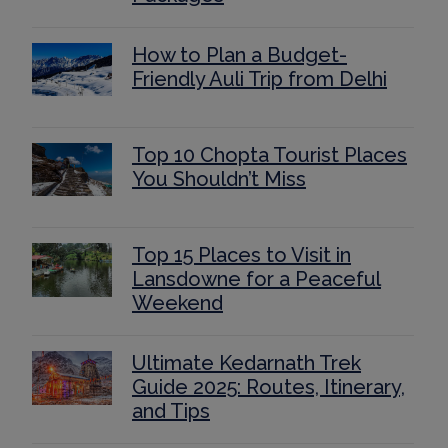
How to Plan a Budget-
Friendly Auli Trip from Delhi
Top 10 Chopta Tourist Places
You Shouldn’t Miss
Top 15 Places to Visit in
Lansdowne for a Peaceful
Weekend
Ultimate Kedarnath Trek
Guide 2025: Routes, Itinerary,
and Tips