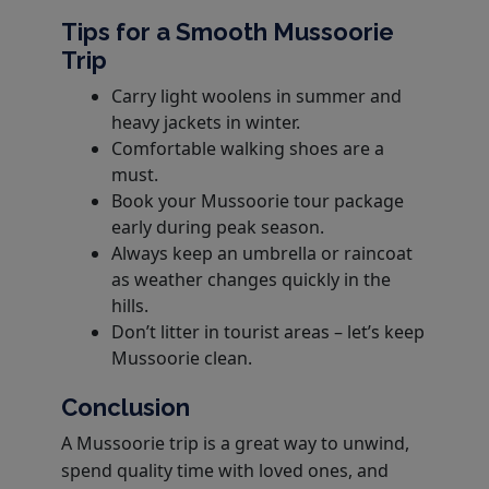
Tips for a Smooth Mussoorie
Trip
Carry light woolens in summer and
heavy jackets in winter.
Comfortable walking shoes are a
must.
Book your Mussoorie tour package
early during peak season.
Always keep an umbrella or raincoat
as weather changes quickly in the
hills.
Don’t litter in tourist areas – let’s keep
Mussoorie clean.
Conclusion
A Mussoorie trip is a great way to unwind,
spend quality time with loved ones, and