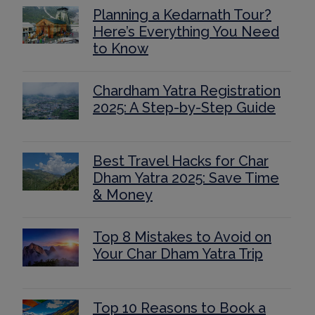
Planning a Kedarnath Tour?
Here’s Everything You Need
to Know
Chardham Yatra Registration
2025: A Step-by-Step Guide
Best Travel Hacks for Char
Dham Yatra 2025: Save Time
& Money
Top 8 Mistakes to Avoid on
Your Char Dham Yatra Trip
Top 10 Reasons to Book a