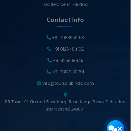
Taxi Service in Haridwar
Contact Info
+91 7983659918
+91 8126484102
+91 8218518945
+91 78179 30791
info@toursclubindia.com
RR Tower 01 Ground Floor Kargi Road Kargi Chowk Dehradun
uttarakhand 248001