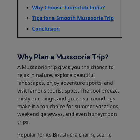
Why Choose Toursclub India?
Tips for a Smooth Mussoorie Trip
Conclusion
Why Plan a Mussoorie Trip?
A Mussoorie trip gives you the chance to
relax in nature, explore beautiful
landscapes, enjoy adventure sports, and
visit famous tourist spots. The cool breeze,
misty mornings, and green surroundings
make it a top choice for summer vacations,
weekend getaways, and even honeymoon
trips.
Popular for its British-era charm, scenic