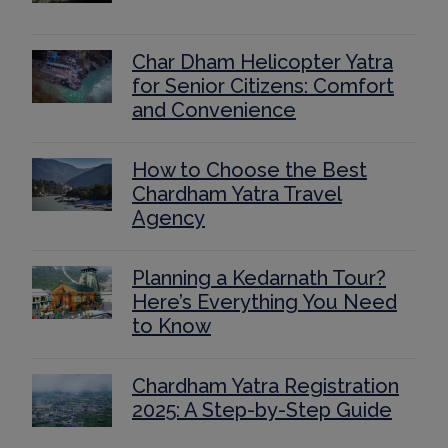
Char Dham Helicopter Yatra
for Senior Citizens: Comfort
and Convenience
How to Choose the Best
Chardham Yatra Travel
Agency
Planning a Kedarnath Tour?
Here’s Everything You Need
to Know
Chardham Yatra Registration
2025: A Step-by-Step Guide