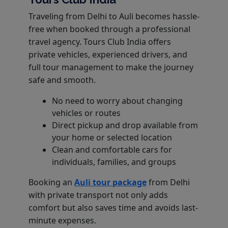
Traveling from Delhi to Auli becomes hassle-
free when booked through a professional
travel agency. Tours Club India offers
private vehicles, experienced drivers, and
full tour management to make the journey
safe and smooth.
No need to worry about changing
vehicles or routes
Direct pickup and drop available from
your home or selected location
Clean and comfortable cars for
individuals, families, and groups
Booking an
Auli tour package
from Delhi
with private transport not only adds
comfort but also saves time and avoids last-
minute expenses.