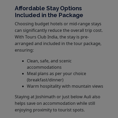
Affordable Stay Options
Included in the Package
Choosing budget hotels or mid-range stays
can significantly reduce the overall trip cost.
With Tours Club India, the stay is pre-
arranged and included in the tour package,
ensuring:
Clean, safe, and scenic
accommodations
Meal plans as per your choice
(breakfast/dinner)
Warm hospitality with mountain views
Staying at Joshimath or just below Auli also
helps save on accommodation while still
enjoying proximity to tourist spots.