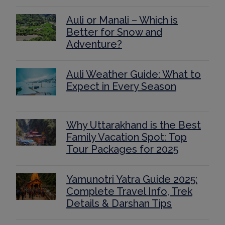
Auli or Manali – Which is
Better for Snow and
Adventure?
Auli Weather Guide: What to
Expect in Every Season
Why Uttarakhand is the Best
Family Vacation Spot: Top
Tour Packages for 2025
Yamunotri Yatra Guide 2025:
Complete Travel Info, Trek
Details & Darshan Tips