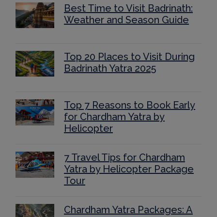
Best Time to Visit Badrinath:
Weather and Season Guide
Top 20 Places to Visit During
Badrinath Yatra 2025
Top 7 Reasons to Book Early
for Chardham Yatra by
Helicopter
7 Travel Tips for Chardham
Yatra by Helicopter Package
Tour
Chardham Yatra Packages: A