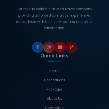
Tours Club India is a trusted travel company
providing unforgettable travel experiences
across India with best services and customer
satisfaction.
Quick Links
Home
Destinations
Packages
About Us
Contact Us