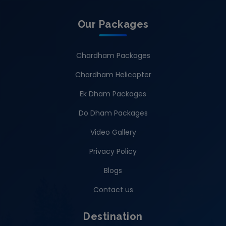
Our Packages
Chardham Packages
Chardham Helicopter
Ek Dham Packages
Do Dham Packages
Video Gallery
Privacy Policy
Blogs
Contact us
Destination