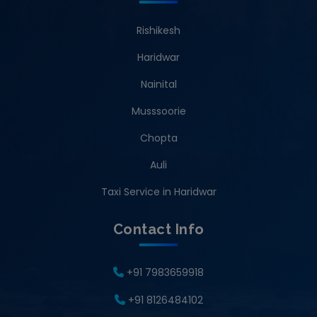
Rishikesh
Haridwar
Nainital
Musssoorie
Chopta
Auli
Taxi Service in Haridwar
Contact Info
+91 7983659918
+91 8126484102