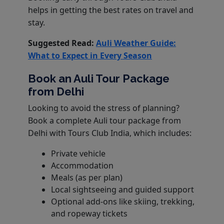
helps in getting the best rates on travel and
stay.
Suggested Read:
Auli Weather Guide:
What to Expect in Every Season
Book an Auli Tour Package
from Delhi
Looking to avoid the stress of planning?
Book a complete Auli tour package from
Delhi with Tours Club India, which includes:
Private vehicle
Accommodation
Meals (as per plan)
Local sightseeing and guided support
Optional add-ons like skiing, trekking,
and ropeway tickets