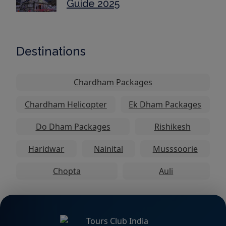
Guide 2025
Destinations
Chardham Packages
Chardham Helicopter
Ek Dham Packages
Do Dham Packages
Rishikesh
Haridwar
Nainital
Musssoorie
Chopta
Auli