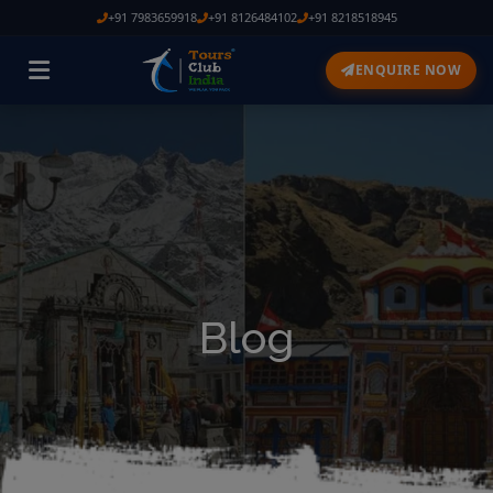
+91 7983659918
+91 8126484102
+91 8218518945
ENQUIRE NOW
Blog