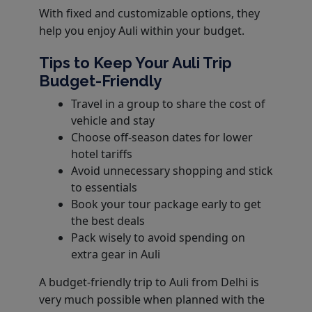
With fixed and customizable options, they
help you enjoy Auli within your budget.
Tips to Keep Your Auli Trip
Budget-Friendly
Travel in a group to share the cost of
vehicle and stay
Choose off-season dates for lower
hotel tariffs
Avoid unnecessary shopping and stick
to essentials
Book your tour package early to get
the best deals
Pack wisely to avoid spending on
extra gear in Auli
A budget-friendly trip to Auli from Delhi is
very much possible when planned with the