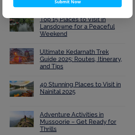
Submit Now
Top 15 Places to Visit in
Lansdowne for a Peaceful
Weekend
Ultimate Kedarnath Trek
Guide 2025: Routes, Itinerary,
and Tips
40 Stunning Places to Visit in
Nainital 2025
Adventure Activities in
Mussoorie – Get Ready for
Thrills