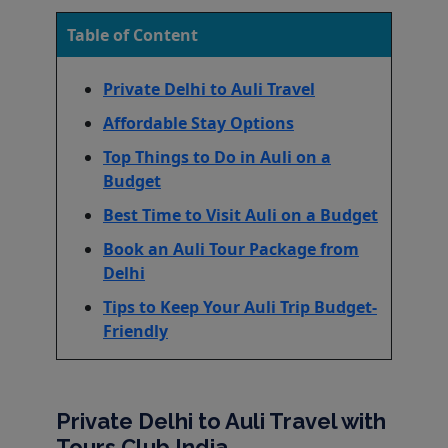
Table of Content
Private Delhi to Auli Travel
Affordable Stay Options
Top Things to Do in Auli on a
Budget
Best Time to Visit Auli on a Budget
Book an Auli Tour Package from
Delhi
Tips to Keep Your Auli Trip Budget-
Friendly
Private Delhi to Auli Travel with
Tours Club India