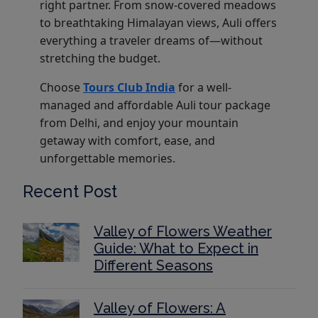
right partner. From snow-covered meadows
to breathtaking Himalayan views, Auli offers
everything a traveler dreams of—without
stretching the budget.
Choose
Tours Club India
for a well-
managed and affordable Auli tour package
from Delhi, and enjoy your mountain
getaway with comfort, ease, and
unforgettable memories.
Recent Post
Valley of Flowers Weather
Guide: What to Expect in
Different Seasons
Valley of Flowers: A