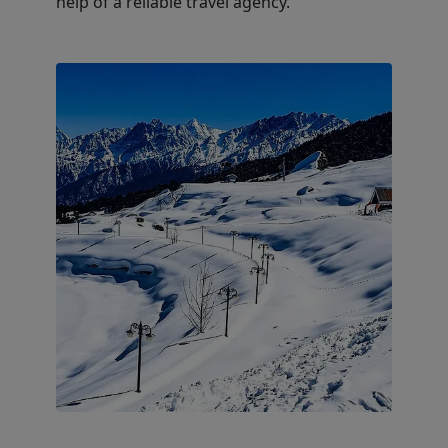
help of a reliable travel agency.