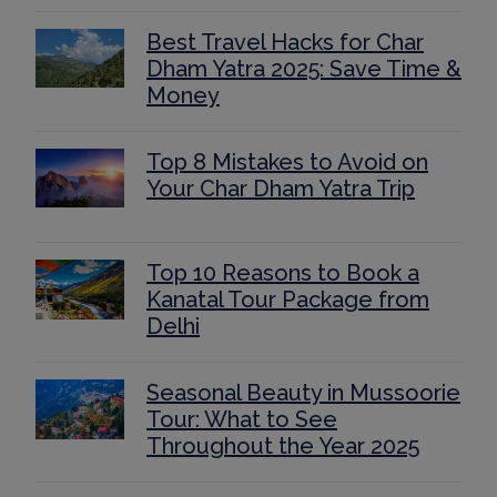
Best Travel Hacks for Char
Dham Yatra 2025: Save Time &
Money
Top 8 Mistakes to Avoid on
Your Char Dham Yatra Trip
Top 10 Reasons to Book a
Kanatal Tour Package from
Delhi
Seasonal Beauty in Mussoorie
Tour: What to See
Throughout the Year 2025