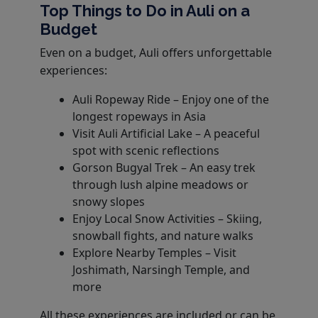
Top Things to Do in Auli on a
Budget
Even on a budget, Auli offers unforgettable
experiences:
Auli Ropeway Ride – Enjoy one of the
longest ropeways in Asia
Visit Auli Artificial Lake – A peaceful
spot with scenic reflections
Gorson Bugyal Trek – An easy trek
through lush alpine meadows or
snowy slopes
Enjoy Local Snow Activities – Skiing,
snowball fights, and nature walks
Explore Nearby Temples – Visit
Joshimath, Narsingh Temple, and
more
All these experiences are included or can be