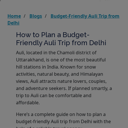
Home
Blogs
Budget-Friendly Auli Trip from
Delhi
How to Plan a Budget-
Friendly Auli Trip from Delhi
Auli, located in the Chamoli district of
Uttarakhand, is one of the most beautiful
hill stations in India. Known for snow
activities, natural beauty, and Himalayan
views, Auli attracts nature lovers, couples,
and adventure seekers. If planned smartly, a
trip to Auli can be comfortable and
affordable.
Here’s a complete guide on how to plan a
budget-friendly Auli trip from Delhi with the