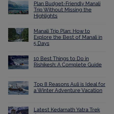
Plan Budget-Friendly Manali
Trip Without Missing the
Highlights
Manali Trip Plan: How to
Explore the Best of Manali in
5 Days
10 Best Things to Do in
Rishikesh: A Complete Guide
Top 8 Reasons Auli is Ideal for
a Winter Adventure Vacation
Latest Kedarnath Yatra Trek