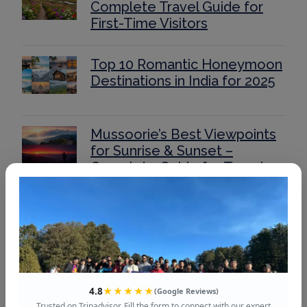
Complete Travel Guide for
First-Time Visitors
Top 10 Romantic Honeymoon
Destinations in India for 2025
Mussoorie’s Best Viewpoints
for Sunrise & Sunset –
Complete Guide for Travelers
Auli for Couples &
Honeymooners: Most
Romantic Spots and
Experiences
4.8
★★★★★
(Google Reviews)
Romantic Places & Things to
Trusted on Tripadvisor. Fill the form to connect with our expert