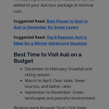
added to your Auli tour package at minimal
cost.
Suggested Read:
Best Places to Visit in
Auli in December for Snow Lovers
Suggested Read:
Top 8 Reasons Auli is
Ideal for a Winter Adventure Vacation
Best Time to Visit Auli on a
Budget
December to February: Snowfall and
skiing season
March to April: Clear skies, fewer
tourists, and better rates
September to November: Green
landscapes and peaceful environment
Booking early through Tours Club India