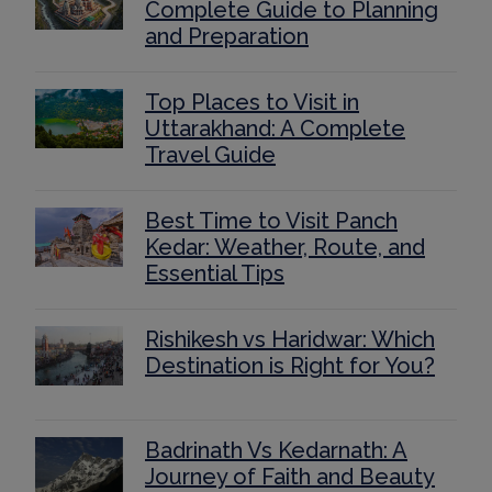
Complete Guide to Planning
and Preparation
Top Places to Visit in
Uttarakhand: A Complete
Travel Guide
Best Time to Visit Panch
Kedar: Weather, Route, and
Essential Tips
Rishikesh vs Haridwar: Which
Destination is Right for You?
Badrinath Vs Kedarnath: A
Journey of Faith and Beauty