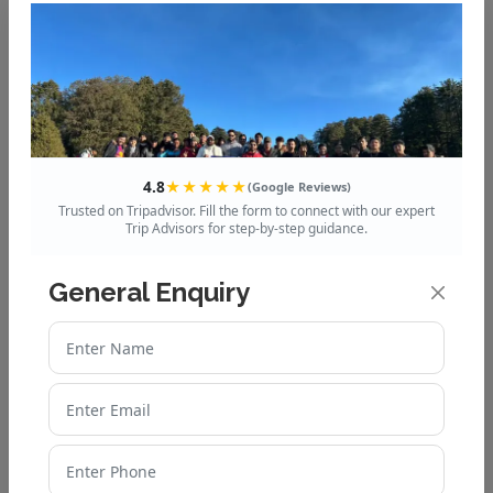
Mussoorie to Dhanaulti
Distance, Route & Travel
Guide
Explore the Queen of Hills:
Mussoorie’s Best Tour
4.8
★★★★★
(Google Reviews)
Packages
Trusted on Tripadvisor. Fill the form to connect with our expert
Trip Advisors for step-by-step guidance.
How to Plan a Budget-
General Enquiry
Friendly Auli Trip from Delhi
Top 10 Chopta Tourist Places
You Shouldn’t Miss