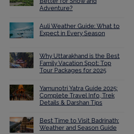
Better for Snow and
Adventure?
Auli Weather Guide: What to
Expect in Every Season
Why Uttarakhand is the Best
Family Vacation Spot: Top
Tour Packages for 2025
Yamunotri Yatra Guide 2025:
Complete Travel Info, Trek
Details & Darshan Tips
Best Time to Visit Badrinath:
Weather and Season Guide