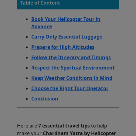
Table of Content
Book Your Helicopter Tour in
Advance
Carry Only Essential Luggage
Prepare for High Altitudes
Follow the Itinerary and Timings
Respect the Spiritual Environment
Keep Weather Conditions in Mind
Choose the Right Tour Operator
Conclusion
Here are
7 essential travel tips
to help
make your
Chardham Yatra by Helicopter