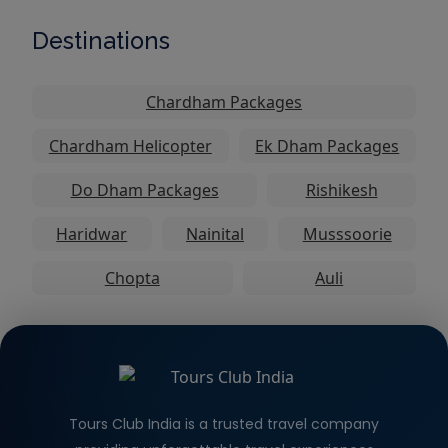
Destinations
Chardham Packages
Chardham Helicopter
Ek Dham Packages
Do Dham Packages
Rishikesh
Haridwar
Nainital
Musssoorie
Chopta
Auli
Tours Club India is a trusted travel company