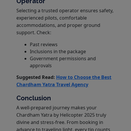
Operator
Selecting a trusted operator ensures safety,
experienced pilots, comfortable
accommodations, and proper ground
support. Check:
Past reviews
Inclusions in the package
Government permissions and
approvals
Suggested Read:
How to Choose the Best
Chardham Yatra Travel Agency
Conclusion
A well-prepared journey makes your
Chardham Yatra by Helicopter 2025 truly
divine and stress-free. From booking in
advance to traveling light, every tip counts