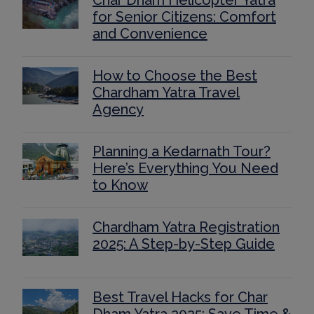
Char Dham Helicopter Yatra
for Senior Citizens: Comfort
and Convenience
How to Choose the Best
Chardham Yatra Travel
Agency
Planning a Kedarnath Tour?
Here’s Everything You Need
to Know
Chardham Yatra Registration
2025: A Step-by-Step Guide
Best Travel Hacks for Char