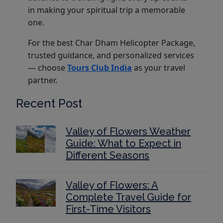
in making your spiritual trip a memorable
one.
For the best Char Dham Helicopter Package,
trusted guidance, and personalized services
— choose
Tours Club India
as your travel
partner.
Recent Post
Valley of Flowers Weather
Guide: What to Expect in
Different Seasons
Valley of Flowers: A
Complete Travel Guide for
First-Time Visitors