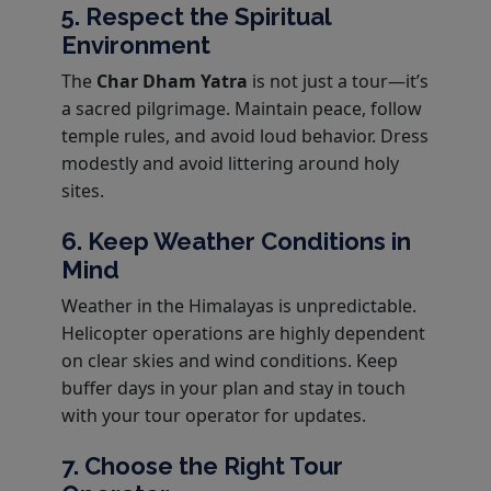
5. Respect the Spiritual
Environment
The
Char Dham Yatra
is not just a tour—it’s
a sacred pilgrimage. Maintain peace, follow
temple rules, and avoid loud behavior. Dress
modestly and avoid littering around holy
sites.
6. Keep Weather Conditions in
Mind
Weather in the Himalayas is unpredictable.
Helicopter operations are highly dependent
on clear skies and wind conditions. Keep
buffer days in your plan and stay in touch
with your tour operator for updates.
7. Choose the Right Tour