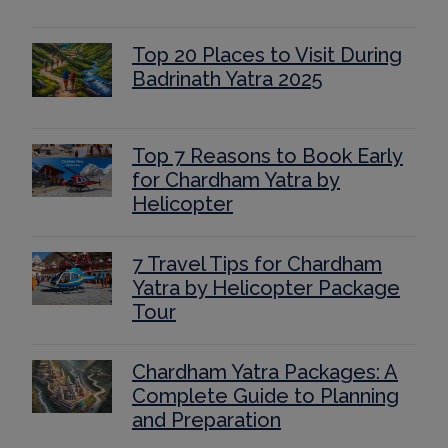
Top 20 Places to Visit During
Badrinath Yatra 2025
Top 7 Reasons to Book Early
for Chardham Yatra by
Helicopter
7 Travel Tips for Chardham
Yatra by Helicopter Package
Tour
Chardham Yatra Packages: A
Complete Guide to Planning
and Preparation