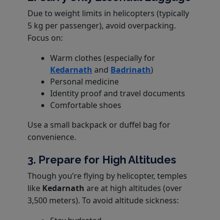
Due to weight limits in helicopters (typically
5 kg per passenger), avoid overpacking.
Focus on:
Warm clothes (especially for
Kedarnath
and
Badrinath
)
Personal medicine
Identity proof and travel documents
Comfortable shoes
Use a small backpack or duffel bag for
convenience.
3. Prepare for High Altitudes
Though you’re flying by helicopter, temples
like
Kedarnath
are at high altitudes (over
3,500 meters). To avoid altitude sickness: