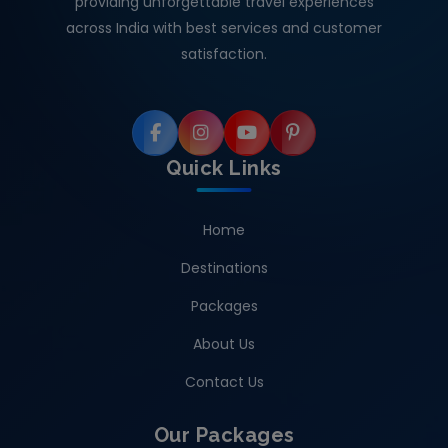
providing unforgettable travel experiences
across India with best services and customer
satisfaction.
Quick Links
Home
Destinations
Packages
About Us
Contact Us
Our Packages