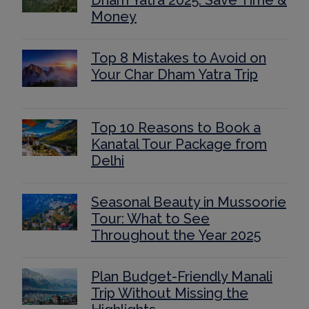
Dham Yatra 2025: Save Time &
Money
Top 8 Mistakes to Avoid on
Your Char Dham Yatra Trip
Top 10 Reasons to Book a
Kanatal Tour Package from
Delhi
Seasonal Beauty in Mussoorie
Tour: What to See
Throughout the Year 2025
Plan Budget-Friendly Manali
Trip Without Missing the