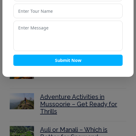
Top 15 Places to Visit in
Lansdowne for a Peaceful
Weekend
Ultimate Kedarnath Trek
Guide 2025: Routes, Itinerary,
and Tips
Submit Now
40 Stunning Places to Visit in
Nainital 2025
Adventure Activities in
Mussoorie – Get Ready for
Thrills
Auli or Manali – Which is