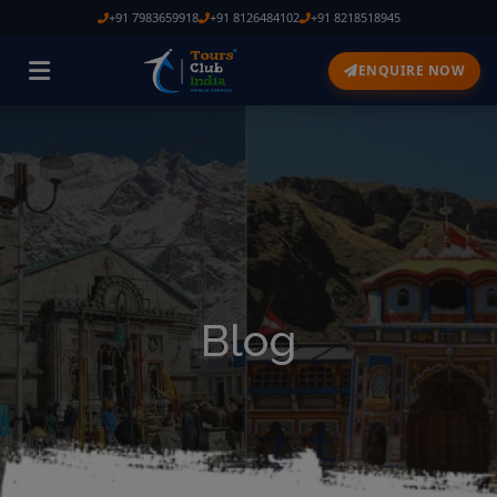
+91 7983659918
+91 8126484102
+91 8218518945
ENQUIRE NOW
Blog