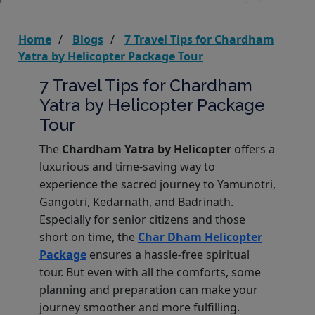
Home
Blogs
7 Travel Tips for Chardham
Yatra by Helicopter Package Tour
7 Travel Tips for Chardham
Yatra by Helicopter Package
Tour
The
Chardham Yatra by Helicopter
offers a
luxurious and time-saving way to
experience the sacred journey to Yamunotri,
Gangotri, Kedarnath, and Badrinath.
Especially for senior citizens and those
short on time, the
Char Dham Helicopter
Package
ensures a hassle-free spiritual
tour. But even with all the comforts, some
planning and preparation can make your
journey smoother and more fulfilling.