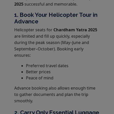
2025
successful and memorable.
1. Book Your Helicopter Tour in
Advance
Helicopter seats for
Chardham Yatra 2025
are limited and fill up quickly, especially
during the peak season (May–June and
September–October). Booking early
ensures:
Preferred travel dates
Better prices
Peace of mind
Advance booking also allows enough time
to gather documents and plan the trip
smoothly.
2. Carry Only Essential Luggage