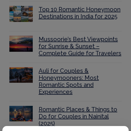
Top 10 Romantic Honeymoon
Destinations in India for 2025
Mussoorie’s Best Viewpoints
for Sunrise & Sunset –
Complete Guide for Travelers
Auli for Couples &
Honeymooners: Most
Romantic Spots and
Experiences
Romantic Places & Things to
Do for Couples in Nainital
(2025)