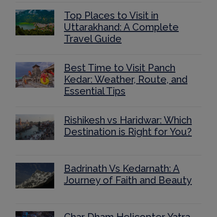
Top Places to Visit in
Uttarakhand: A Complete
Travel Guide
Best Time to Visit Panch
Kedar: Weather, Route, and
Essential Tips
Rishikesh vs Haridwar: Which
Destination is Right for You?
Badrinath Vs Kedarnath: A
Journey of Faith and Beauty