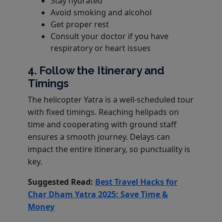
Stay hydrated
Avoid smoking and alcohol
Get proper rest
Consult your doctor if you have
respiratory or heart issues
4. Follow the Itinerary and
Timings
The helicopter Yatra is a well-scheduled tour
with fixed timings. Reaching helipads on
time and cooperating with ground staff
ensures a smooth journey. Delays can
impact the entire itinerary, so punctuality is
key.
Suggested Read:
Best Travel Hacks for
Char Dham Yatra 2025: Save Time &
Money