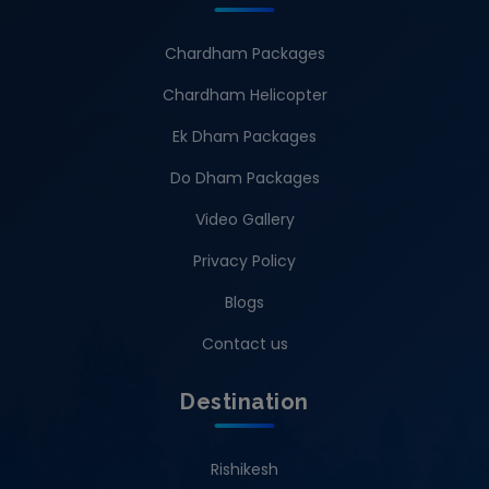
Chardham Packages
Chardham Helicopter
Ek Dham Packages
Do Dham Packages
Video Gallery
Privacy Policy
Blogs
Contact us
Destination
Rishikesh