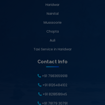
Haridwar
Nainital
Musssoorie
Chopta
Auli
Taxi Service in Haridwar
Contact Info
+91 7983659918
+91 8126484102
+91 8218518945
+91 78179 30791