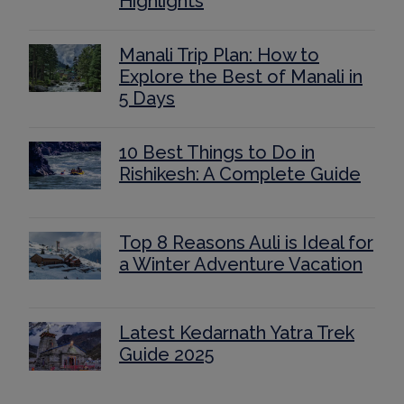
Highlights
Manali Trip Plan: How to
Explore the Best of Manali in
5 Days
10 Best Things to Do in
Rishikesh: A Complete Guide
Top 8 Reasons Auli is Ideal for
a Winter Adventure Vacation
Latest Kedarnath Yatra Trek
Guide 2025