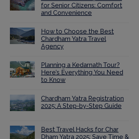
for Senior Citizens: Comfort
and Convenience
How to Choose the Best
Chardham Yatra Travel
Agency
Planning a Kedarnath Tour?
Here’s Everything You Need
to Know
Chardham Yatra Registration
2025: A Step-by-Step Guide
Best Travel Hacks for Char
Dham Yatra 2025: Save Time &