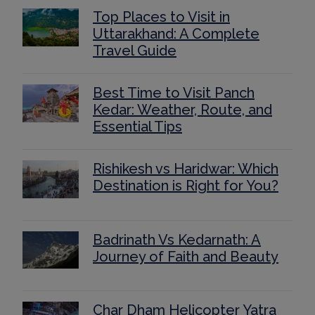
Top Places to Visit in
Uttarakhand: A Complete
Travel Guide
Best Time to Visit Panch
Kedar: Weather, Route, and
Essential Tips
Rishikesh vs Haridwar: Which
Destination is Right for You?
Badrinath Vs Kedarnath: A
Journey of Faith and Beauty
Char Dham Helicopter Yatra