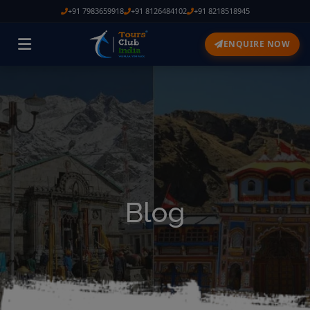
+91 7983659918
+91 8126484102
+91 8218518945
ENQUIRE NOW
Blog