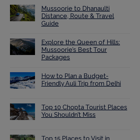
Mussoorie to Dhanaulti
Distance, Route & Travel
Guide
Explore the Queen of Hills:
Mussoorie’s Best Tour
Packages
How to Plan a Budget-
Friendly Auli Trip from Delhi
Top 10 Chopta Tourist Places
You Shouldn’t Miss
Top 15 Places to Visit in