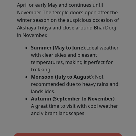
April or early May and continues until
November. The temple doors open after the
winter season on the auspicious occasion of
Akshaya Tritiya and close around Bhai Dooj
in November.
Summer (May to June)
: Ideal weather
with clear skies and pleasant
temperatures, making it perfect for
trekking.
Monsoon (July to August)
: Not
recommended due to heavy rains and
landslides.
Autumn (September to November)
:
A great time to visit with cool weather
and vibrant landscapes.