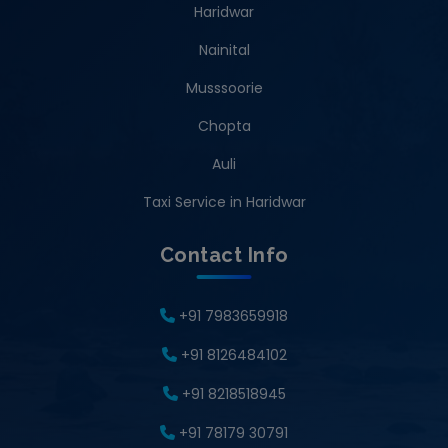
Haridwar
Nainital
Musssoorie
Chopta
Auli
Taxi Service in Haridwar
Contact Info
+91 7983659918
+91 8126484102
+91 8218518945
+91 78179 30791