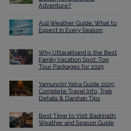
Adventure?
Auli Weather Guide: What to
Expect in Every Season
Why Uttarakhand is the Best
Family Vacation Spot: Top
Tour Packages for 2025
Yamunotri Yatra Guide 2025:
Complete Travel Info, Trek
Details & Darshan Tips
Best Time to Visit Badrinath:
Weather and Season Guide