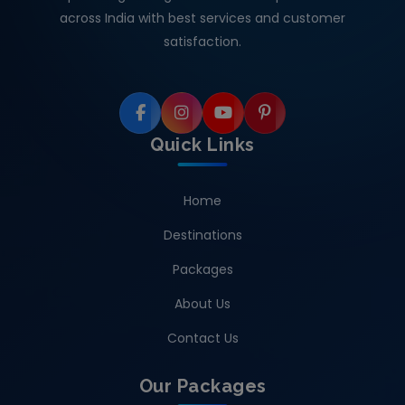
across India with best services and customer
satisfaction.
Quick Links
Home
Destinations
Packages
About Us
Contact Us
Our Packages