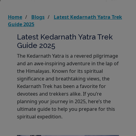
Home
Blogs
Latest Kedarnath Yatra Trek
Guide 2025
Latest Kedarnath Yatra Trek
Guide 2025
The Kedarnath Yatra is a revered pilgrimage
and an awe-inspiring adventure in the lap of
the Himalayas. Known for its spiritual
significance and breathtaking views, the
Kedarnath Trek has been a favorite for
devotees and trekkers alike. If you’re
planning your journey in 2025, here’s the
ultimate guide to help you prepare for this
spiritual expedition.