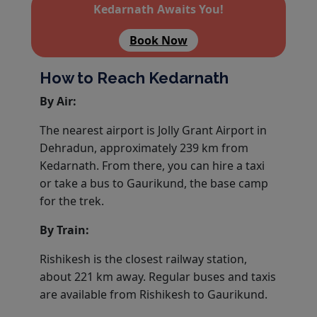
Kedarnath Awaits You!
Book Now
How to Reach Kedarnath
By Air:
The nearest airport is Jolly Grant Airport in
Dehradun, approximately 239 km from
Kedarnath. From there, you can hire a taxi
or take a bus to Gaurikund, the base camp
for the trek.
By Train:
Rishikesh is the closest railway station,
about 221 km away. Regular buses and taxis
are available from Rishikesh to Gaurikund.