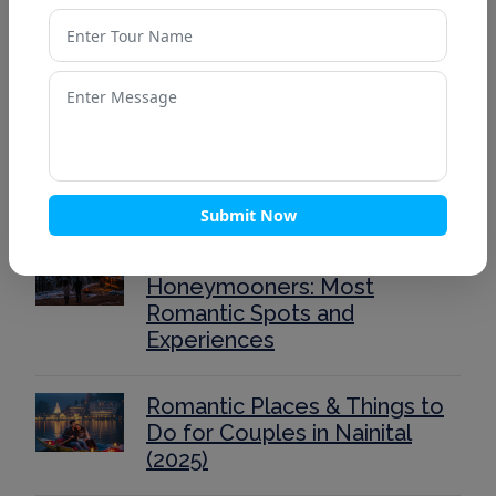
Top 10 Romantic Honeymoon
Destinations in India for 2025
Mussoorie’s Best Viewpoints
for Sunrise & Sunset –
Complete Guide for Travelers
Submit Now
Auli for Couples &
Honeymooners: Most
Romantic Spots and
Experiences
Romantic Places & Things to
Do for Couples in Nainital
(2025)