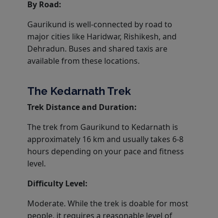
By Road:
Gaurikund is well-connected by road to
major cities like Haridwar, Rishikesh, and
Dehradun. Buses and shared taxis are
available from these locations.
The Kedarnath Trek
Trek Distance and Duration:
The trek from Gaurikund to Kedarnath is
approximately 16 km and usually takes 6-8
hours depending on your pace and fitness
level.
Difficulty Level:
Moderate. While the trek is doable for most
people, it requires a reasonable level of