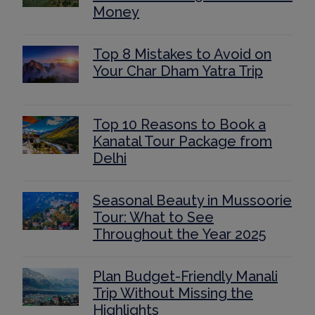
Money
Top 8 Mistakes to Avoid on
Your Char Dham Yatra Trip
Top 10 Reasons to Book a
Kanatal Tour Package from
Delhi
Seasonal Beauty in Mussoorie
Tour: What to See
Throughout the Year 2025
Plan Budget-Friendly Manali
Trip Without Missing the
Highlights