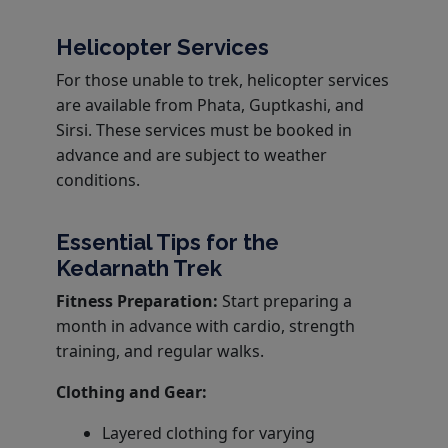
Helicopter Services
For those unable to trek, helicopter services
are available from Phata, Guptkashi, and
Sirsi. These services must be booked in
advance and are subject to weather
conditions.
Essential Tips for the
Kedarnath Trek
Fitness Preparation:
Start preparing a
month in advance with cardio, strength
training, and regular walks.
Clothing and Gear:
Layered clothing for varying