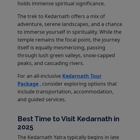
holds immense spiritual significance.
The trek to Kedarnath offers a mix of
adventure, serene landscapes, and a chance
to immerse yourself in spirituality. While the
temple remains the focal point, the journey
itself is equally mesmerizing, passing
through lush green valleys, snow-capped
peaks, and cascading rivers.
For an all-inclusive
Kedarnath Tour
Package
, consider exploring options that
include transportation, accommodation,
and guided services.
Best Time to Visit Kedarnath in
2025
The Kedarnath Yatra typically begins in late