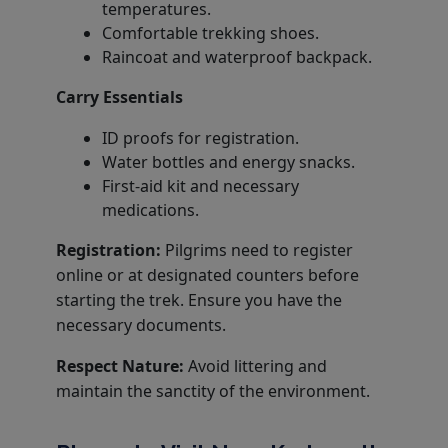
temperatures.
Comfortable trekking shoes.
Raincoat and waterproof backpack.
Carry Essentials
ID proofs for registration.
Water bottles and energy snacks.
First-aid kit and necessary
medications.
Registration:
Pilgrims need to register
online or at designated counters before
starting the trek. Ensure you have the
necessary documents.
Respect Nature:
Avoid littering and
maintain the sanctity of the environment.