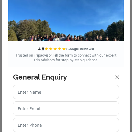
Tours Club India
, which includes all the
essentials to make your journey seamless.
Embark on this sacred journey, and let the
spiritual vibes of Kedarnath rejuvenate your
mind, body, and soul!
4.8
★★★★★
(Google Reviews)
Trusted on Tripadvisor. Fill the form to connect with our expert
Recent Post
Trip Advisors for step-by-step guidance.
Valley of Flowers Weather
General Enquiry
Guide: What to Expect in
Different Seasons
Valley of Flowers: A
Complete Travel Guide for
First-Time Visitors