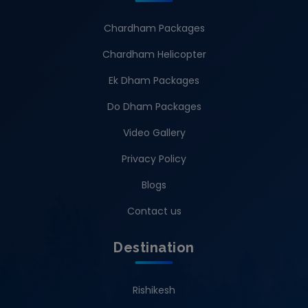
Chardham Packages
Chardham Helicopter
Ek Dham Packages
Do Dham Packages
Video Gallery
Privacy Policy
Blogs
Contact us
Destination
Rishikesh