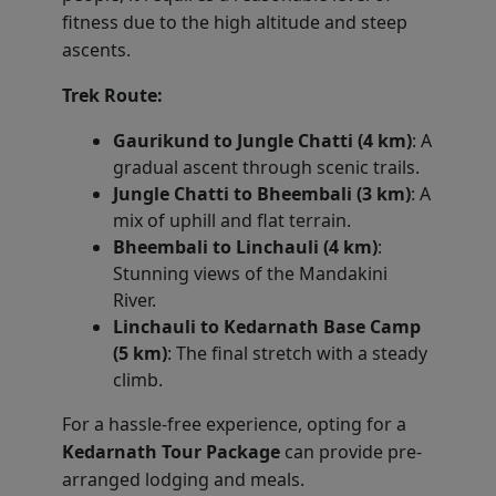
fitness due to the high altitude and steep
ascents.
Trek Route:
Gaurikund to Jungle Chatti (4 km)
: A
gradual ascent through scenic trails.
Jungle Chatti to Bheembali (3 km)
: A
mix of uphill and flat terrain.
Bheembali to Linchauli (4 km)
:
Stunning views of the Mandakini
River.
Linchauli to Kedarnath Base Camp
(5 km)
: The final stretch with a steady
climb.
For a hassle-free experience, opting for a
Kedarnath Tour Package
can provide pre-
arranged lodging and meals.