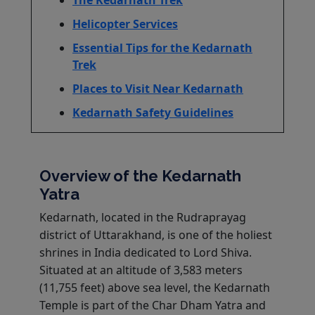
Helicopter Services
Essential Tips for the Kedarnath
Trek
Places to Visit Near Kedarnath
Kedarnath Safety Guidelines
Overview of the Kedarnath
Yatra
Kedarnath, located in the Rudraprayag
district of Uttarakhand, is one of the holiest
shrines in India dedicated to Lord Shiva.
Situated at an altitude of 3,583 meters
(11,755 feet) above sea level, the Kedarnath
Temple is part of the Char Dham Yatra and