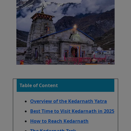
Table of Content
Overview of the Kedarnath Yatra
Best Time to Visit Kedarnath in 2025
How to Reach Kedarnath
The Kedarnath Trek