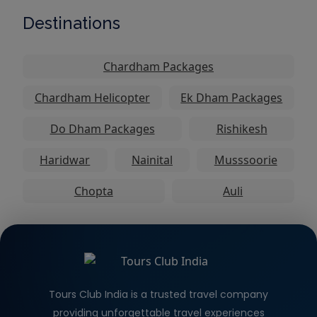
Destinations
Chardham Packages
Chardham Helicopter
Ek Dham Packages
Do Dham Packages
Rishikesh
Haridwar
Nainital
Musssoorie
Chopta
Auli
Tours Club India is a trusted travel company
providing unforgettable travel experiences