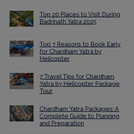
Top 20 Places to Visit During
Badrinath Yatra 2025
Top 7 Reasons to Book Early
for Chardham Yatra by
Helicopter
7 Travel Tips for Chardham
Yatra by Helicopter Package
Tour
Chardham Yatra Packages: A
Complete Guide to Planning
and Preparation