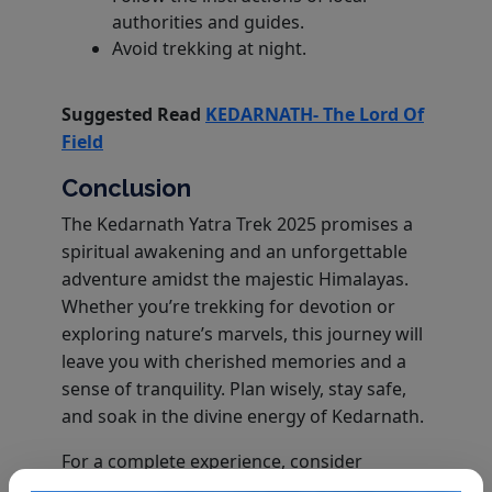
authorities and guides.
Avoid trekking at night.
Suggested Read
KEDARNATH- The Lord Of
Field
Conclusion
The Kedarnath Yatra Trek 2025 promises a
spiritual awakening and an unforgettable
adventure amidst the majestic Himalayas.
Whether you’re trekking for devotion or
exploring nature’s marvels, this journey will
leave you with cherished memories and a
sense of tranquility. Plan wisely, stay safe,
and soak in the divine energy of Kedarnath.
For a complete experience, consider
booking a Kedarnath Tour Package with