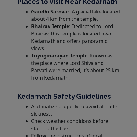
Places to Visit Near Kedarnath
Gandhi Sarovar
: A glacial lake located
about 4 km from the temple.
Bhairav Temple
: Dedicated to Lord
Bhairav, this temple is located near
Kedarnath and offers panoramic
views.
Triyuginarayan Temple
: Known as
the place where Lord Shiva and
Parvati were married, it’s about 25 km
from Kedarnath.
Kedarnath Safety Guidelines
Acclimatize properly to avoid altitude
sickness.
Check weather conditions before
starting the trek.
Follow the instructions of local