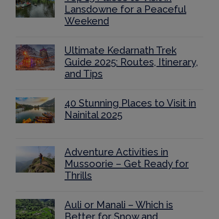
Lansdowne for a Peaceful
Weekend
Ultimate Kedarnath Trek
Guide 2025: Routes, Itinerary,
and Tips
40 Stunning Places to Visit in
Nainital 2025
Adventure Activities in
Mussoorie – Get Ready for
Thrills
Auli or Manali – Which is
Better for Snow and