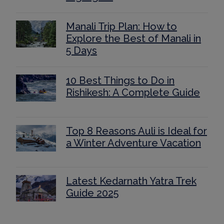
Manali Trip Plan: How to
Explore the Best of Manali in
5 Days
10 Best Things to Do in
Rishikesh: A Complete Guide
Top 8 Reasons Auli is Ideal for
a Winter Adventure Vacation
Latest Kedarnath Yatra Trek
Guide 2025